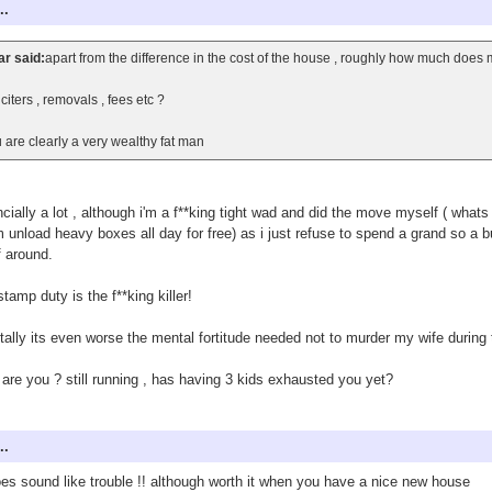
..
r said:
apart from the difference in the cost of the house , roughly how much does
iciters , removals , fees etc ?
 are clearly a very wealthy fat man
ncially a lot , although i'm a f**king tight wad and did the move myself ( what
 unload heavy boxes all day for free) as i just refuse to spend a grand so 
f around.
stamp duty is the f**king killer!
ally its even worse the mental fortitude needed not to murder my wife duri
are you ? still running , has having 3 kids exhausted you yet?
..
oes sound like trouble !! although worth it when you have a nice new house