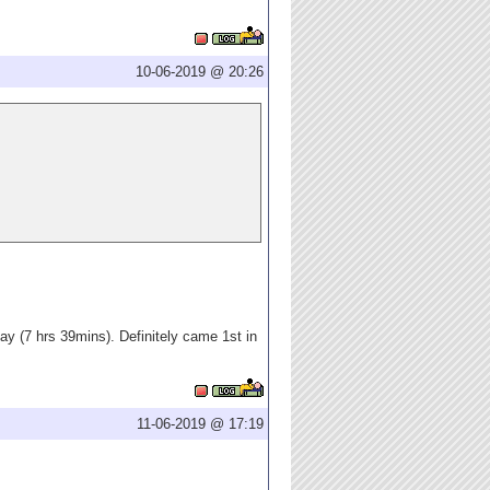
10-06-2019 @ 20:26
ay (7 hrs 39mins). Definitely came 1st in
11-06-2019 @ 17:19