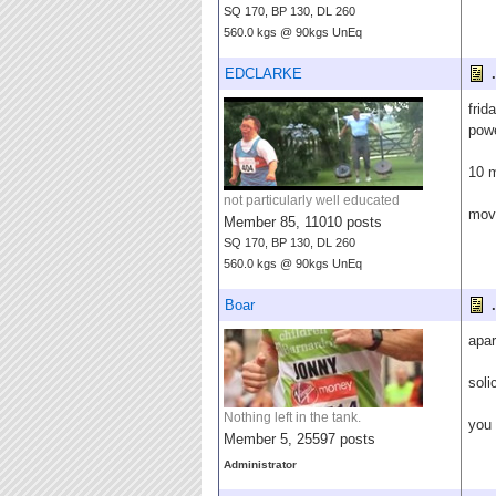
SQ 170, BP 130, DL 260
560.0 kgs @ 90kgs UnEq
EDCLARKE
.
frid
pow
10 m
not particularly well educated
move
Member 85, 11010 posts
SQ 170, BP 130, DL 260
560.0 kgs @ 90kgs UnEq
Boar
.
apar
soli
Nothing left in the tank.
you 
Member 5, 25597 posts
Administrator