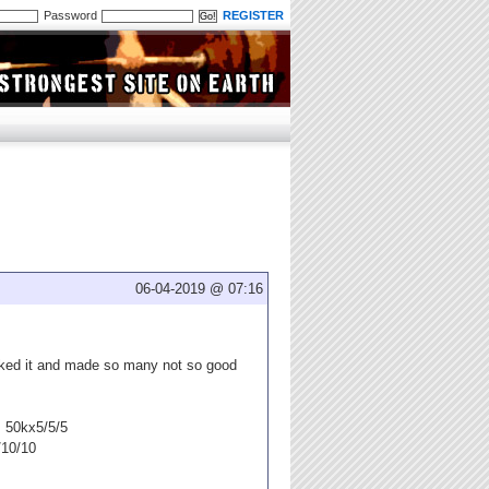
Password
REGISTER
06-04-2019 @ 07:16
lked it and made so many not so good
s 50kx5/5/5
/10/10