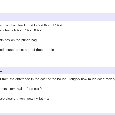
..
ay : hex bar deadlift 190kx5 200kx3 170kx8
er cleans 60kx5 70kx5 80kx3
inutes on the punch bag
d house so not a lot of time to train
..
t from the difference in the cost of the house , roughly how much does movi
citers , removals , fees etc ?
are clearly a very wealthy fat man