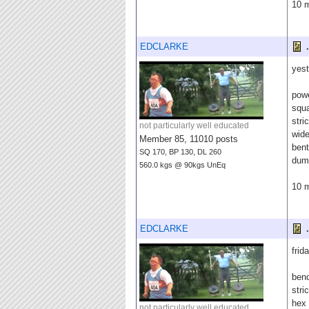
10 m
EDCLARKE
.
yest
pow
squ
stri
not particularly well educated
wide
Member 85, 11010 posts
bent
SQ 170, BP 130, DL 260
dumb
560.0 kgs @ 90kgs UnEq
10 m
EDCLARKE
.
frida
ben
stri
hex 
not particularly well educated