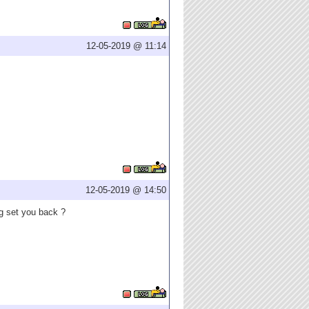
12-05-2019 @ 11:14
12-05-2019 @ 14:50
ng set you back ?