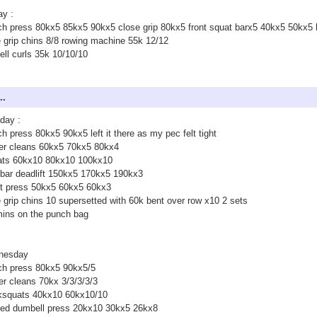
ay :
h press 80kx5 85kx5 90kx5 close grip 80kx5 front squat barx5 40kx5 50kx5
 grip chins 8/8 rowing machine 55k 12/12
ell curls 35k 10/10/10
..
day :
h press 80kx5 90kx5 left it there as my pec felt tight
er cleans 60kx5 70kx5 80kx4
ats 60kx10 80kx10 100kx10
bar deadlift 150kx5 170kx5 190kx3
ct press 50kx5 60kx5 60kx3
 grip chins 10 supersetted with 60k bent over row x10 2 sets
ins on the punch bag
nesday
ch press 80kx5 90kx5/5
r cleans 70kx 3/3/3/3/3
ksquats 40kx10 60kx10/10
ted dumbell press 20kx10 30kx5 26kx8