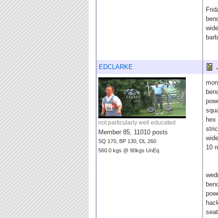
Frid
benc
wide
barb
EDCLARKE
.
mon
benc
pow
squ
hex 
not particularly well educated
stri
Member 85, 11010 posts
wide
SQ 170, BP 130, DL 260
10 m
560.0 kgs @ 90kgs UnEq
wed
ben
powe
hac
sea