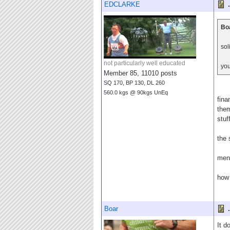
EDCLARKE
.
Boa
sol
not particularly well educated
you
Member 85, 11010 posts
SQ 170, BP 130, DL 260
560.0 kgs @ 90kgs UnEq
fina
them
stuf
the 
ment
how 
Boar
.
It d