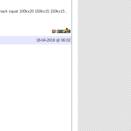
 hack squat 100kx20 150kx15 150kx15 ,
18-04-2019 @ 06:02