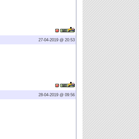
27-04-2019 @ 20:53
28-04-2019 @ 09:56