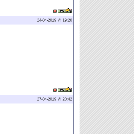
24-04-2019 @ 19:20
27-04-2019 @ 20:42