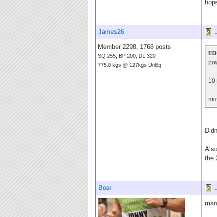
hope
James26
.
Member 2298, 1768 posts
ED
SQ 255, BP 200, DL 320
po
775.0 kgs @ 127kgs UnEq
10 
mov
Didn
Also
the 
Boar
.
many