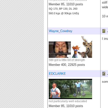
stif
Member 85, 11010 posts
wide
SQ 170, BP 130, DL 260
560.0 kgs @ 90kgs UnEq
10 
Wayne_Cowdrey
.
I im
Still got a little bit of strength
Member 400, 22925 posts
EDCLARKE
.
some
not particularly well educated
Member 85, 11010 posts