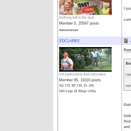
I ju
Nothing left in the tank.
curr
Member 5, 25597 posts
Administrator
EDCLARKE
.
Post
Boa
not particularly well educated
I j
Member 85, 11010 posts
SQ 170, BP 130, DL 260
cur
560.0 kgs @ 90kgs UnEq
that
took
thur
and 