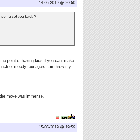
14-05-2019 @ 20:50
 moving set you back ?
s the point of having kids if you cant make
a bunch of moody teenagers can throw my
ng the move was immense.
15-05-2019 @ 19:59