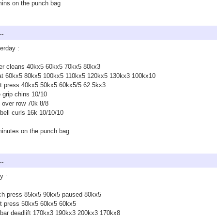
ins on the punch bag
..
erday :
er cleans 40kx5 60kx5 70kx5 80kx3
at 60kx5 80kx5 100kx5 110kx5 120kx5 130kx3 100kx10
ct press 40kx5 50kx5 60kx5/5 62.5kx3
 grip chins 10/10
 over row 70k 8/8
ell curls 16k 10/10/10
inutes on the punch bag
..
y :
ch press 85kx5 90kx5 paused 80kx5
ct press 50kx5 60kx5 60kx5
bar deadlift 170kx3 190kx3 200kx3 170kx8