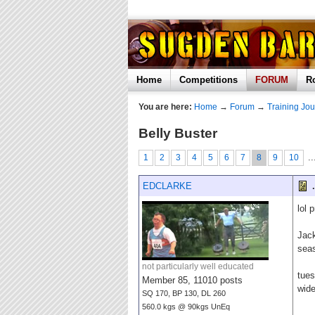
Home
Competitions
FORUM
R
You are here:
Home
→
Forum
→
Training Jou
Belly Buster
..
1
2
3
4
5
6
7
8
9
10
EDCLARKE
.
lol 
Jack
sea
not particularly well educated
tues
Member 85, 11010 posts
wide
SQ 170, BP 130, DL 260
560.0 kgs @ 90kgs UnEq