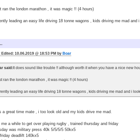
st ran the london marathon , it was magic !! (4 hours)
ently leading an easy life driving 18 tonne wagons , kids driving me mad and i
..
 Edited: 10.06.2019 @ 18:53 PM by
Boar
r said:
It does sound like trouble !! although worth it when you have a nice new ho
ust ran the london marathon , it was magic !! (4 hours)
rently leading an easy life driving 18 tonne wagons , kids driving me mad and i look
s a great time mate , i too look old and my kids drive me mad.
 me a while to get over playing rugby , trained thursday and friday
sday was military press 40k 5/5/5/5 50kx5
friday deadlift 140kx5