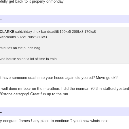
fully get back to it properly onmonday
..
CLARKE said:
friday : hex bar deadlift 190kx5 200kx3 170kx8
wer cleans 60kx5 70kx5 80kx3
minutes on the punch bag
ed house so not a lot of time to train
t have someone crash into your house again did you ed? Move go ok?
 well done mr boar on the marathon. I did the ironman 70.3 in stafford yesterd
20stone catagory! Great fun up to the run.
..
 congrats James ! any plans to continue ? you know whats next .......