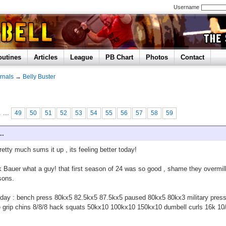
Username
outines
Articles
League
PB Chart
Photos
Contact
rnals
→
Belly Buster
. ...
49
50
51
52
53
54
55
56
57
58
59
..
pretty much sums it up , its feeling better today!
 Bauer what a guy! that first season of 24 was so good , shame they overmi
sons.
day : bench press 80kx5 82.5kx5 87.5kx5 paused 80kx5 80kx3 military pres
 grip chins 8/8/8 hack squats 50kx10 100kx10 150kx10 dumbell curls 16k 10