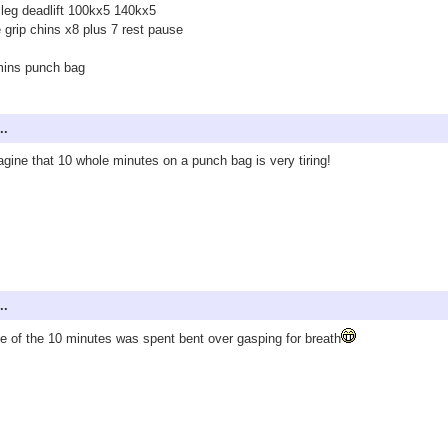
f leg deadlift 100kx5 140kx5
 grip chins x8 plus 7 rest pause
mins punch bag
..
agine that 10 whole minutes on a punch bag is very tiring!
..
 of the 10 minutes was spent bent over gasping for breath