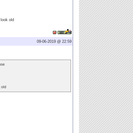
 look old
09-06-2019 @ 22:59
use
 old