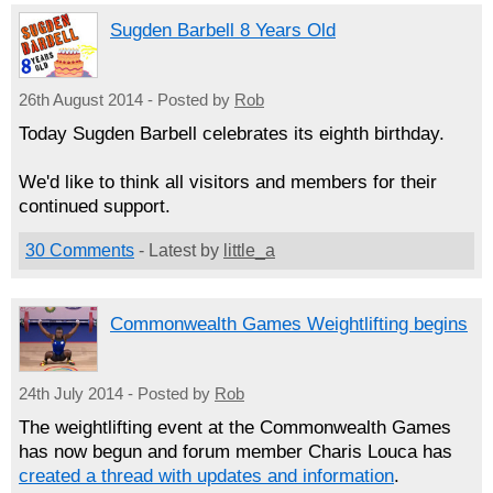
Sugden Barbell 8 Years Old
26th August 2014 - Posted by
Rob
Today Sugden Barbell celebrates its eighth birthday.
We'd like to think all visitors and members for their
continued support.
30 Comments
- Latest by
little_a
Commonwealth Games Weightlifting begins
24th July 2014 - Posted by
Rob
The weightlifting event at the Commonwealth Games
has now begun and forum member Charis Louca has
created a thread with updates and information
.