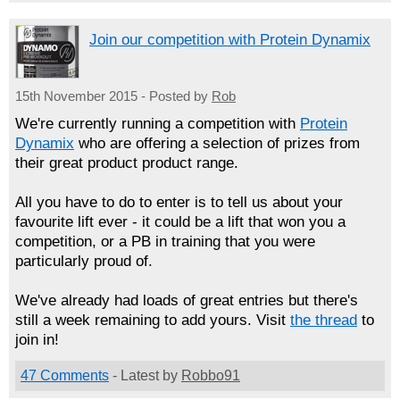
Join our competition with Protein Dynamix
15th November 2015 - Posted by
Rob
We're currently running a competition with
Protein
Dynamix
who are offering a selection of prizes from
their great product product range.
All you have to do to enter is to tell us about your
favourite lift ever - it could be a lift that won you a
competition, or a PB in training that you were
particularly proud of.
We've already had loads of great entries but there's
still a week remaining to add yours. Visit
the thread
to
join in!
47 Comments
- Latest by
Robbo91