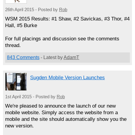
26th April 2015 - Posted by
Rob
WSM 2015 Results: #1 Shaw, #2 Savickas, #3 Thor, #4
Hall, #5 Burke
For full placings and discussion see the comments
thread.
843 Comments
- Latest by
AdamT
Sugden Mobile Version Launches
1st April 2015 - Posted by
Rob
We're pleased to announce the launch of our new
mobile website. Simply access the website from a
mobile and the site should automatically show you the
new version.