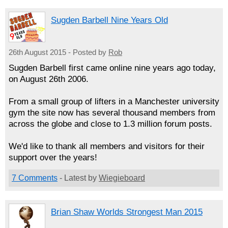
Sugden Barbell Nine Years Old
26th August 2015 - Posted by
Rob
Sugden Barbell first came online nine years ago today,
on August 26th 2006.
From a small group of lifters in a Manchester university
gym the site now has several thousand members from
across the globe and close to 1.3 million forum posts.
We'd like to thank all members and visitors for their
support over the years!
7 Comments
- Latest by
Wiegieboard
Brian Shaw Worlds Strongest Man 2015