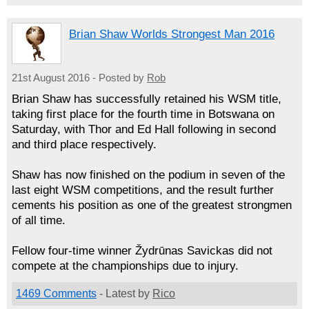
Brian Shaw Worlds Strongest Man 2016
21st August 2016 - Posted by
Rob
Brian Shaw has successfully retained his WSM title,
taking first place for the fourth time in Botswana on
Saturday, with Thor and Ed Hall following in second
and third place respectively.
Shaw has now finished on the podium in seven of the
last eight WSM competitions, and the result further
cements his position as one of the greatest strongmen
of all time.
Fellow four-time winner Žydrūnas Savickas did not
compete at the championships due to injury.
1469 Comments
- Latest by
Rico