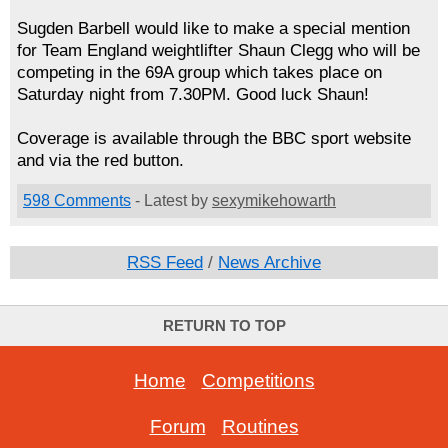
Sugden Barbell would like to make a special mention
for Team England weightlifter Shaun Clegg who will be
competing in the 69A group which takes place on
Saturday night from 7.30PM. Good luck Shaun!
Coverage is available through the BBC sport website
and via the red button.
598 Comments
- Latest by
sexymikehowarth
RSS Feed
/
News Archive
RETURN TO TOP
Home
-
Competitions
Forum
-
Routines