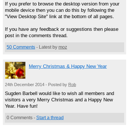
If you prefer to browse the desktop version from your
mobile device then you can do this by following the
"View Desktop Site" link at the bottom of all pages.
If you have any feedback or suggestions then please
post in the comments thread.
50 Comments
- Latest by
moz
Merry Christmas & Happy New Year
24th December 2014 - Posted by
Rob
Sugden Barbell would like to wish all members and
visitors a very Merry Christmas and a Happy New
Year. Have fun!
0 Comments -
Start a thread