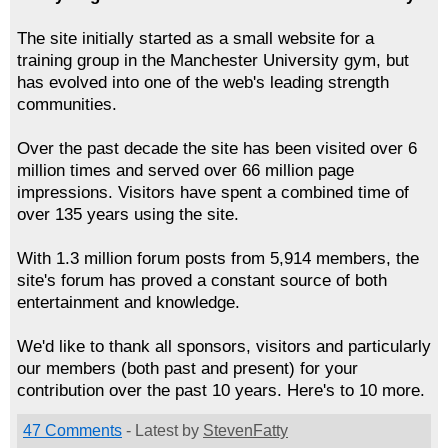
The site initially started as a small website for a
training group in the Manchester University gym, but
has evolved into one of the web's leading strength
communities.
Over the past decade the site has been visited over 6
million times and served over 66 million page
impressions. Visitors have spent a combined time of
over 135 years using the site.
With 1.3 million forum posts from 5,914 members, the
site's forum has proved a constant source of both
entertainment and knowledge.
We'd like to thank all sponsors, visitors and particularly
our members (both past and present) for your
contribution over the past 10 years. Here's to 10 more.
47 Comments
- Latest by
StevenFatty