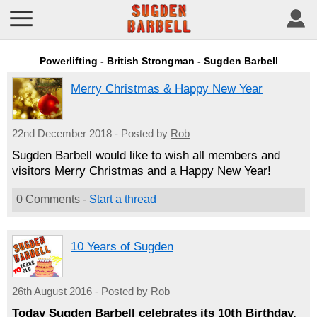
Powerlifting - British Strongman - Sugden Barbell
Merry Christmas & Happy New Year
22nd December 2018 - Posted by
Rob
Sugden Barbell would like to wish all members and
visitors Merry Christmas and a Happy New Year!
0 Comments -
Start a thread
10 Years of Sugden
26th August 2016 - Posted by
Rob
Today Sugden Barbell celebrates its 10th Birthday.