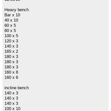
Heavy bench
Bar x 10
40 x 10
60 x 5
80 x 5
100 x 5
120 x 3
140 x 3
165 x 2
180 x 3
180 x 3
180 x 3
160 x 8
160 x 6
incline bench
140 x 3
140 x 3
140 x 3
100 x 10