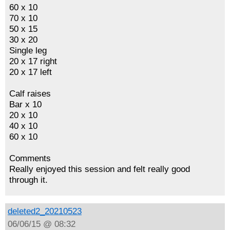
60 x 10
70 x 10
50 x 15
30 x 20
Single leg
20 x 17 right
20 x 17 left
Calf raises
Bar x 10
20 x 10
40 x 10
60 x 10
Comments
Really enjoyed this session and felt really good
through it.
deleted2_20210523
06/06/15 @ 08:32