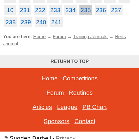
10
231
232
233
234
235
236
237
238
239
240
241
You are here:
Home
→
Forum
→
Training Journals
→
Neil's
Journal
RETURN TO TOP
Home
-
Competitions
Forum
-
Routines
Articles
-
League
-
PB Chart
Sponsors
-
Contact
© Sugden Barbell -
Privacy