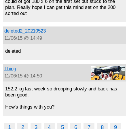
could of got 180 x 6 on the first set but stuck to the
plan. Really hope I can get this mind set on the 200
sorted out
deleted2_20210523
11/06/15 @ 14:49
deleted
Thing
11/06/15 @ 14:50
152.2 kg last week so dropping slowly and back has
been good.
How's things with you?
1
2
3
4
5
6
7
8
9