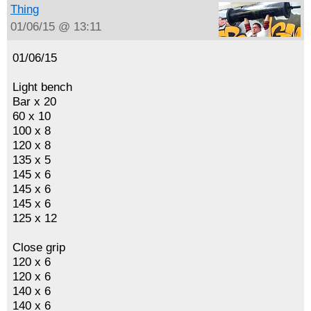
Thing
01/06/15 @ 13:11
01/06/15
Light bench
Bar x 20
60 x 10
100 x 8
120 x 8
135 x 5
145 x 6
145 x 6
145 x 6
125 x 12
Close grip
120 x 6
120 x 6
140 x 6
140 x 6