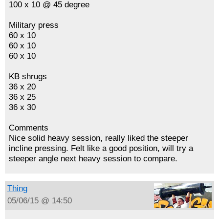
100 x 10 @ 45 degree
Military press
60 x 10
60 x 10
60 x 10
KB shrugs
36 x 20
36 x 25
36 x 30
Comments
Nice solid heavy session, really liked the steeper
incline pressing. Felt like a good position, will try a
steeper angle next heavy session to compare.
Thing
05/06/15 @ 14:50