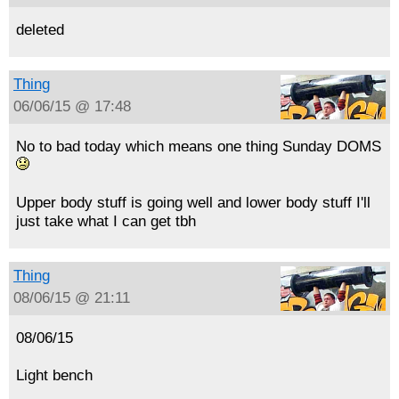
deleted
Thing
06/06/15 @ 17:48
No to bad today which means one thing Sunday DOMS
Upper body stuff is going well and lower body stuff I'll
just take what I can get tbh
Thing
08/06/15 @ 21:11
08/06/15
Light bench