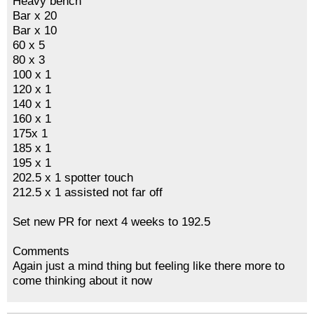
Heavy bench
Bar x 20
Bar x 10
60 x 5
80 x 3
100 x 1
120 x 1
140 x 1
160 x 1
175x 1
185 x 1
195 x 1
202.5 x 1 spotter touch
212.5 x 1 assisted not far off
Set new PR for next 4 weeks to 192.5
Comments
Again just a mind thing but feeling like there more to
come thinking about it now