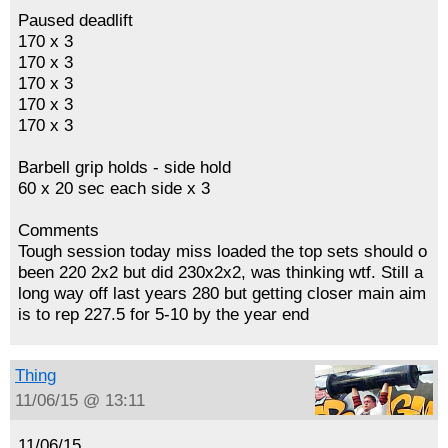
Paused deadlift
170 x 3
170 x 3
170 x 3
170 x 3
170 x 3
Barbell grip holds - side hold
60 x 20 sec each side x 3
Comments
Tough session today miss loaded the top sets should o
been 220 2x2 but did 230x2x2, was thinking wtf. Still a
long way off last years 280 but getting closer main aim
is to rep 227.5 for 5-10 by the year end
Thing
11/06/15 @ 13:11
11/06/15