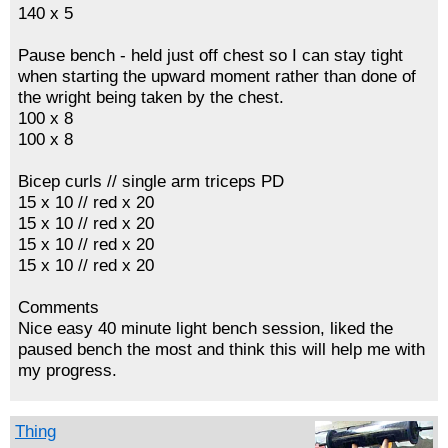
140 x 5
Pause bench - held just off chest so I can stay tight
when starting the upward moment rather than done of
the wright being taken by the chest.
100 x 8
100 x 8
Bicep curls // single arm triceps PD
15 x 10 // red x 20
15 x 10 // red x 20
15 x 10 // red x 20
15 x 10 // red x 20
Comments
Nice easy 40 minute light bench session, liked the
paused bench the most and think this will help me with
my progress.
Thing