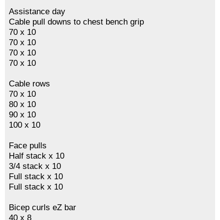
Assistance day
Cable pull downs to chest bench grip
70 x 10
70 x 10
70 x 10
70 x 10
Cable rows
70 x 10
80 x 10
90 x 10
100 x 10
Face pulls
Half stack x 10
3/4 stack x 10
Full stack x 10
Full stack x 10
Bicep curls eZ bar
40 x 8