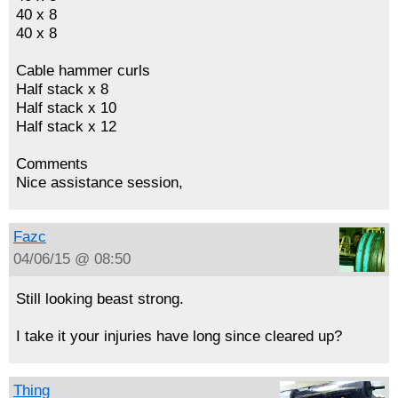
40 x 8
40 x 8
Cable hammer curls
Half stack x 8
Half stack x 10
Half stack x 12
Comments
Nice assistance session,
Fazc
04/06/15 @ 08:50
Still looking beast strong.
I take it your injuries have long since cleared up?
Thing