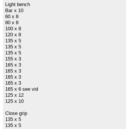
Light bench
Bar x 10
60 x 8
80 x 8
100 x 8
120 x 8
135 x 5
135 x 5
135 x 5
155 x 3
165 x 3
165 x 3
165 x 3
165 x 3
165 x 6 see vid
125 x 12
125 x 10
Close grip
135 x 5
135 x 5