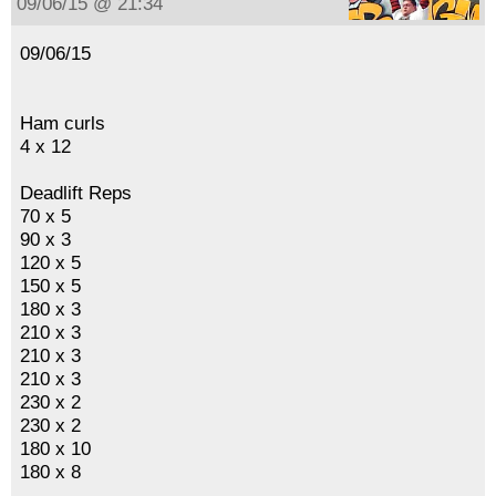
09/06/15 @ 21:34
09/06/15
Ham curls
4 x 12
Deadlift Reps
70 x 5
90 x 3
120 x 5
150 x 5
180 x 3
210 x 3
210 x 3
210 x 3
230 x 2
230 x 2
180 x 10
180 x 8