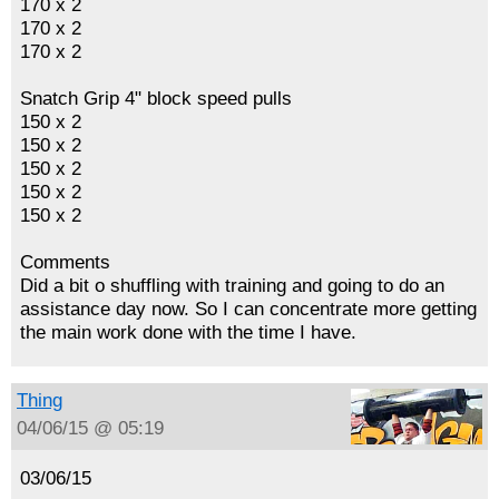
170 x 2
170 x 2
170 x 2
Snatch Grip 4" block speed pulls
150 x 2
150 x 2
150 x 2
150 x 2
150 x 2
Comments
Did a bit o shuffling with training and going to do an
assistance day now. So I can concentrate more getting
the main work done with the time I have.
Thing
04/06/15 @ 05:19
03/06/15