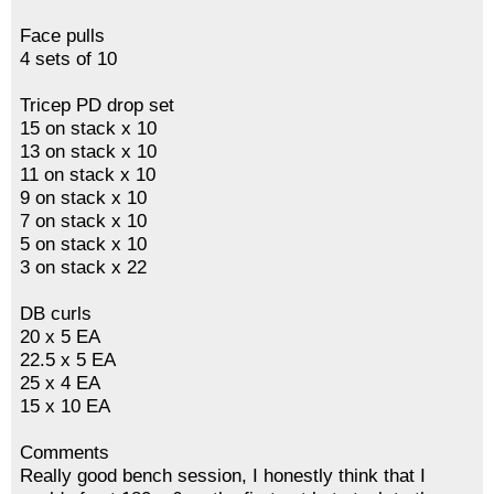
Face pulls
4 sets of 10
Tricep PD drop set
15 on stack x 10
13 on stack x 10
11 on stack x 10
9 on stack x 10
7 on stack x 10
5 on stack x 10
3 on stack x 22
DB curls
20 x 5 EA
22.5 x 5 EA
25 x 4 EA
15 x 10 EA
Comments
Really good bench session, I honestly think that I