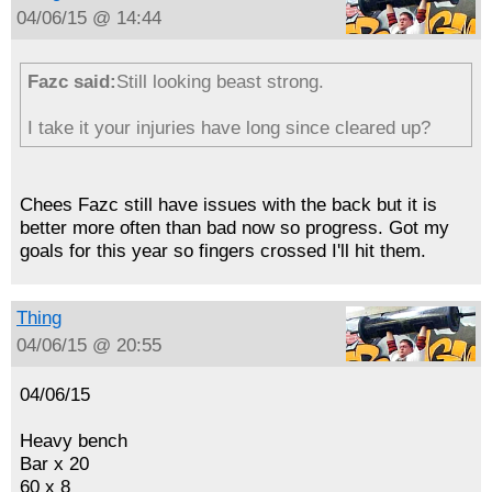
04/06/15 @ 14:44
Fazc said:
Still looking beast strong.
I take it your injuries have long since cleared up?
Chees Fazc still have issues with the back but it is
better more often than bad now so progress. Got my
goals for this year so fingers crossed I'll hit them.
Thing
04/06/15 @ 20:55
04/06/15
Heavy bench
Bar x 20
60 x 8