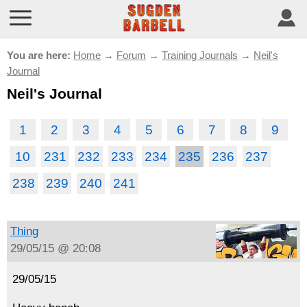
You are here:
Home
→
Forum
→
Training Journals
→
Neil's
Journal
Neil's Journal
1
2
3
4
5
6
7
8
9
10
231
232
233
234
235
236
237
238
239
240
241
Thing
29/05/15 @ 20:08
29/05/15