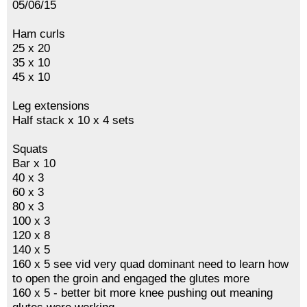
05/06/15
Ham curls
25 x 20
35 x 10
45 x 10
Leg extensions
Half stack x 10 x 4 sets
Squats
Bar x 10
40 x 3
60 x 3
80 x 3
100 x 3
120 x 8
140 x 5
160 x 5 see vid very quad dominant need to learn how
to open the groin and engaged the glutes more
160 x 5 - better bit more knee pushing out meaning