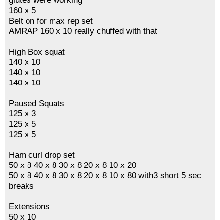
glutes were working
160 x 5
Belt on for max rep set
AMRAP 160 x 10 really chuffed with that
High Box squat
140 x 10
140 x 10
140 x 10
Paused Squats
125 x 3
125 x 5
125 x 5
Ham curl drop set
50 x 8 40 x 8 30 x 8 20 x 8 10 x 20
50 x 8 40 x 8 30 x 8 20 x 8 10 x 80 with3 short 5 sec
breaks
Extensions
50 x 10