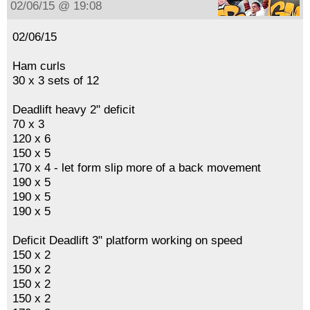
02/06/15 @ 19:08
02/06/15
Ham curls
30 x 3 sets of 12
Deadlift heavy 2" deficit
70 x 3
120 x 6
150 x 5
170 x 4 - let form slip more of a back movement
190 x 5
190 x 5
190 x 5
Deficit Deadlift 3" platform working on speed
150 x 2
150 x 2
150 x 2
150 x 2