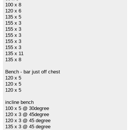
100 x 8
120 x 6
135 x 5
155 x 3
155 x 3
155 x 3
155 x 3
155 x 3
135 x 11
135 x 8
Bench - bar just off chest
120 x 5
120 x 5
120 x 5
incline bench
100 x 5 @ 30degree
120 x 3 @ 45degree
120 x 3 @ 45 degree
135 x 3 @ 45 degree