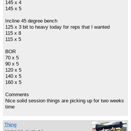
145 x 4
145 x 5
Incline 45 degree bench
125 x 3 bit to heavy today for reps that I wanted
115 x 8
115 x 5
BOR
70 x 5
90 x 5
120 x 5
140 x 5
160 x 5
Comments
Nice solid session things are picking up for two weeks
time
Thing