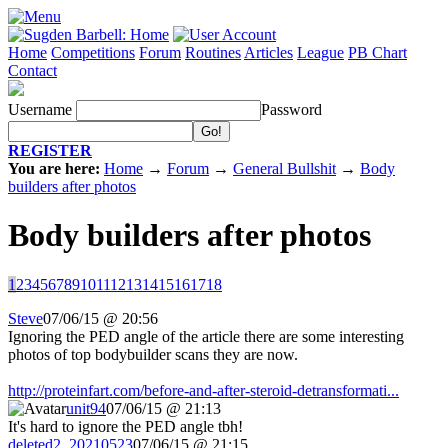
Home
Competitions
Forum
Routines
Articles
League
PB Chart
Contact
Username
Password
REGISTER
You are here:
Home
→
Forum
→
General Bullshit
→
Body
builders after photos
Body builders after photos
1
2
3
4
5
6
7
8
9
10
11
12
13
14
15
16
17
18
Steve
07/06/15 @ 20:56
Ignoring the PED angle of the article there are some interesting
photos of top bodybuilder scans they are now.
http://proteinfart.com/before-and-after-steroid-detransformati...
unit94
07/06/15 @ 21:13
It's hard to ignore the PED angle tbh!
deleted2_20210523
07/06/15 @ 21:15