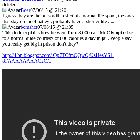
deleted
Boar
07/06/15 @ 21:20
I guess they are the ones with a shot at a normal life span , the ones
that stay on indefinatley , probably have a shorter life ......
bcrusher
07/06/15 @ 21:35
This dude explains how he went from 8,000 cals Mr Olympia size
to a normal dude courtesy of 800 calories a day in jail. People say
you really get big in prison don't they?
http://4.bp.blogspot.com/-Qp7TCfmQQwQ/UsHezYS1-
8I/AAAAAAAAC2Q/...