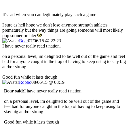
It's sad when you can legitimately play such a game
I sure as hell hope we don't lose anymore strength athletes
prematurely but the way things are going someone will most likely
pop sooner or later
Boar
07/06/15 @ 22:23
I have never really read t nation.
on a personal level, im delighted to be well out of the game and feel
bad for anyone caught in the trap of having to keep using to stay big
and/or strong
Good fun while it lasts though
Robbo
08/06/15 @ 08:19
Boar said:
I have never really read t nation.
on a personal level, im delighted to be well out of the game and
feel bad for anyone caught in the trap of having to keep using to
stay big and/or strong
Good fun while it lasts though