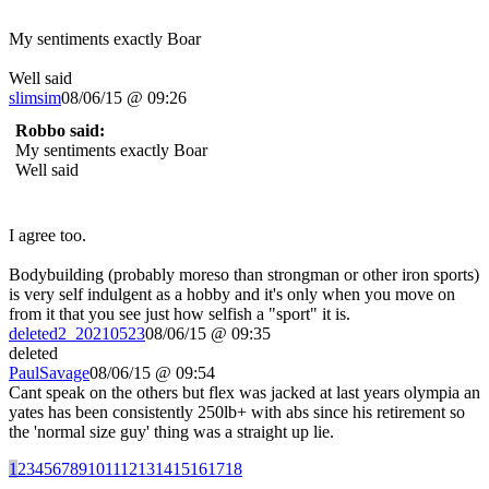
My sentiments exactly Boar
Well said
slimsim
08/06/15 @ 09:26
Robbo said:
My sentiments exactly Boar
Well said
I agree too.
Bodybuilding (probably moreso than strongman or other iron sports)
is very self indulgent as a hobby and it's only when you move on
from it that you see just how selfish a "sport" it is.
deleted2_20210523
08/06/15 @ 09:35
deleted
PaulSavage
08/06/15 @ 09:54
Cant speak on the others but flex was jacked at last years olympia an
yates has been consistently 250lb+ with abs since his retirement so
the 'normal size guy' thing was a straight up lie.
1
2
3
4
5
6
7
8
9
10
11
12
13
14
15
16
17
18