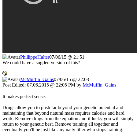
PhillippeHalter
07/06/15 @ 21:51
We could have a sugden version of this?
McMuffin_Gains
07/06/15 @ 22:03
Post Edited: 07.06.2015 @ 22:05 PM by
McMuffin_Gains
It makes perfect sense.
Drugs allow you to push far beyond your genetic potential and
maintaining that beyond natural mass requires calories and hard
work. Remove drugs from the equation and if lucky you will simply
return to your genetic best. Remove training all together and
eventually you'll be just like any natty lifter who stops training.