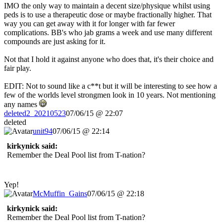
IMO the only way to maintain a decent size/physique whilst using
peds is to use a therapeutic dose or maybe fractionally higher. That
way you can get away with it for longer with far fewer
complications. BB's who jab grams a week and use many different
compounds are just asking for it.
Not that I hold it against anyone who does that, it's their choice and
fair play.
EDIT: Not to sound like a c**t but it will be interesting to see how a
few of the worlds level strongmen look in 10 years. Not mentioning
any names
deleted2_20210523
07/06/15 @ 22:07
deleted
unit94
07/06/15 @ 22:14
kirkynick said:
Remember the Deal Pool list from T-nation?
Yep!
McMuffin_Gains
07/06/15 @ 22:18
kirkynick said:
Remember the Deal Pool list from T-nation?