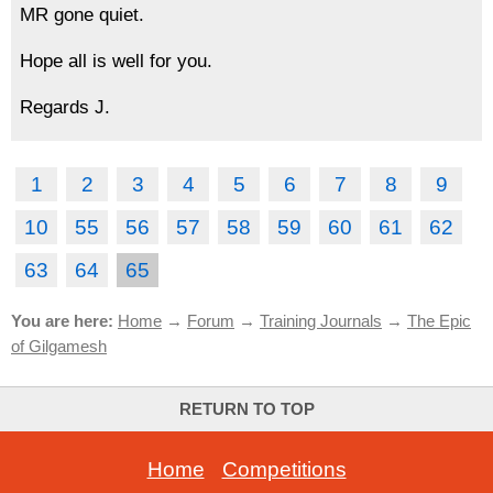
MR gone quiet.
Hope all is well for you.
Regards J.
1
2
3
4
5
6
7
8
9
10
55
56
57
58
59
60
61
62
63
64
65
You are here:
Home
→
Forum
→
Training Journals
→
The Epic
of Gilgamesh
RETURN TO TOP
Home
-
Competitions