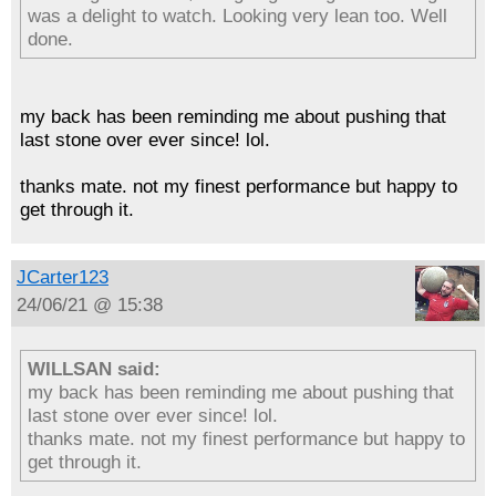
was a delight to watch. Looking very lean too. Well
done.
my back has been reminding me about pushing that
last stone over ever since! lol.
thanks mate. not my finest performance but happy to
get through it.
JCarter123
24/06/21 @ 15:38
WILLSAN said:
my back has been reminding me about pushing that
last stone over ever since! lol.
thanks mate. not my finest performance but happy to
get through it.