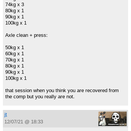
74kg x 3
80kg x 1
90kg x 1
100kg x 1
Axle clean + press:
50kg x 1
60kg x 1
70kg x 1
80kg x 1
90kg x 1
100kg x 1
that session when you think you are recovered from
the comp but you really are not.
jt
12/07/21 @ 18:33