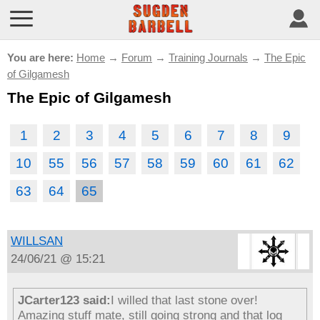
You are here:
Home
→
Forum
→
Training Journals
→
The Epic
of Gilgamesh
The Epic of Gilgamesh
1
2
3
4
5
6
7
8
9
10
55
56
57
58
59
60
61
62
63
64
65
WILLSAN
24/06/21 @ 15:21
JCarter123 said:
I willed that last stone over!
Amazing stuff mate, still going strong and that log