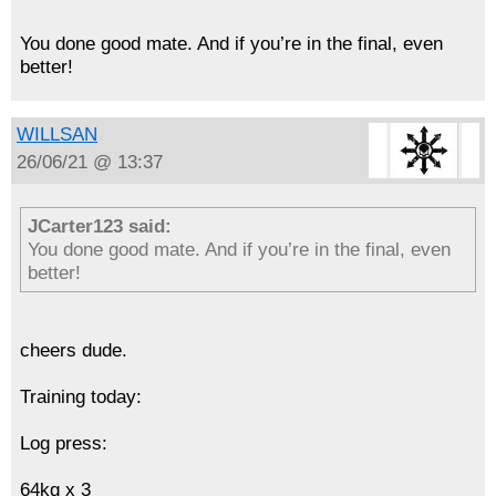
You done good mate. And if you’re in the final, even
better!
WILLSAN
26/06/21 @ 13:37
JCarter123 said:
You done good mate. And if you’re in the final, even
better!
cheers dude.
Training today:
Log press:
64kg x 3