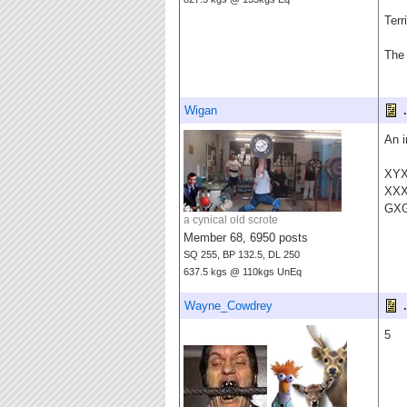
Terr
The 
Wigan
.
An i
XY
XX
GX
a cynical old scrote
Member 68, 6950 posts
SQ 255, BP 132.5, DL 250
637.5 kgs @ 110kgs UnEq
Wayne_Cowdrey
.
5