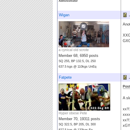
Administrator
Wigan
.
Anot
XX
GX
a cynical old scrote
Member 68, 6950 posts
SQ 255, BP 132.5, DL 250
637.5 kgs @ 110kgs UnEq
Fatpete
.
Post
A sl
xxY
Hyper obese Pete
xxx
Member 70, 19311 posts
xxY
SQ 322.5, BP 205, DL 300
xG
827.5 kgs @ 133kgs Eq