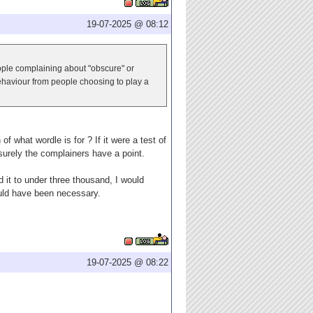
19-07-2025 @ 08:12
eople complaining about "obscure" or
behaviour from people choosing to play a
f what wordle is for ? If it were a test of
 surely the complainers have a point.
 it to under three thousand, I would
would have been necessary.
19-07-2025 @ 08:22