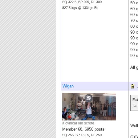
SQ 322.5, BP 205, DL 300
50 x
827.5 kgs @ 133kgs Eq
60 x
60 x
70 x
80 x
90 x
90 x
90 x
90 x
90 x
All 
Wigan
.
Fat
I a
a cynical old scrote
Well
Member 68, 6950 posts
SQ 255, BP 132.5, DL 250
GX