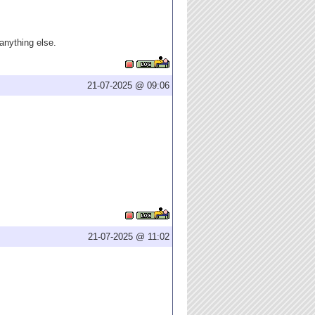
 anything else.
21-07-2025 @ 09:06
21-07-2025 @ 11:02