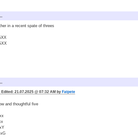
..
her in a recent spate of threes
GXX
GXX
..
 Edited: 21.07.2025 @ 07:32 AM by
Fatpete
ow and thoughtful five
xx
xx
xY
YxG