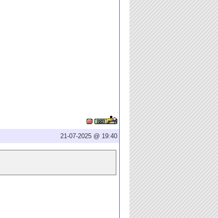
21-07-2025 @ 19:40