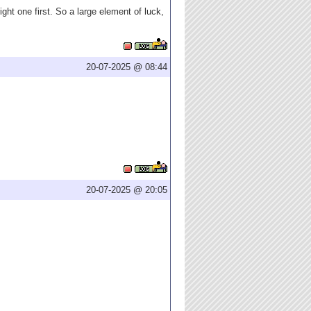
ght one first. So a large element of luck,
20-07-2025 @ 08:44
20-07-2025 @ 20:05