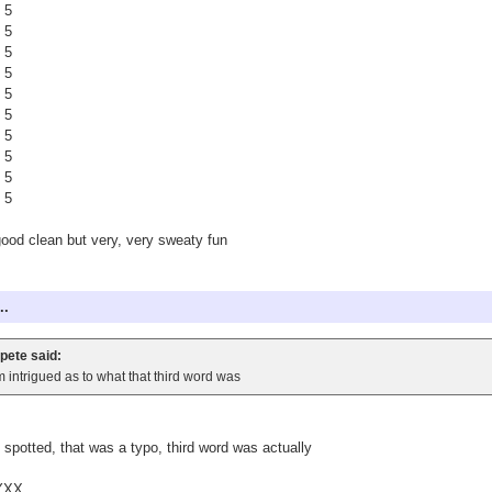
 5
 5
 5
 5
 5
 5
 5
 5
 5
 5
good clean but very, very sweaty fun
..
pete said:
m intrigued as to what that third word was
 spotted, that was a typo, third word was actually
YXX