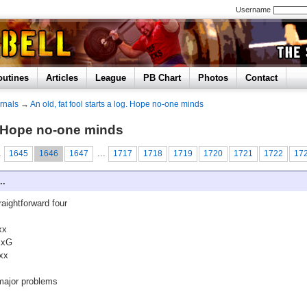
Username
outines
Articles
League
PB Chart
Photos
Contact
rnals
→
An old, fat fool starts a log. Hope no-one minds
og. Hope no-one minds
.
...
1645
1646
1647
1717
1718
1719
1720
1721
1722
17
..
raightforward four
xx
xxG
xx
major problems