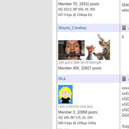
Member 70, 19311 posts
Quit
SQ 322.5, BP 205, DL 300
whic
827.5 kgs @ 133kgs Eq
Wayne_Cowdrey
.
5
Still got a little bit of strength
Member 400, 22927 posts
Rick
.
xxx
xxG
xG
xG
I am a bench-only guy
xG
Member 3, 10068 posts
GG
SQ 185, BP 175, DL 235
595.0 kgs @ 140kgs UnEq
Surp