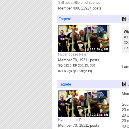
Still got a little bit of strength
Member 400, 22927 posts
Fatpete
.
Wig
XY
XX
GX
Hyper obese Pete
Member 70, 19311 posts
SQ 322.5, BP 205, DL 300
I am
827.5 kgs @ 133kgs Eq
Fatpete
.
Mond
Squa
20 x
20 x
Hyper obese Pete
20 x
Member 70, 19311 posts
40 x