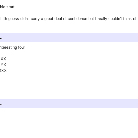
ible start.
fifth guess didn't carry a great deal of confidence but I really couldn't think of
..
nteresting four
XXX
XYX
GXX
..