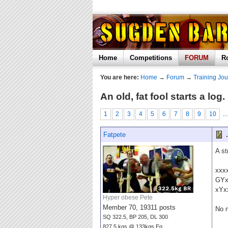
Home
Competitions
FORUM
R
You are here:
Home
→
Forum
→
Training Jou
An old, fat fool starts a l
..
1
2
3
4
5
6
7
8
9
10
Fatpete
.
A st
xxx
GY
xYx
Hyper obese Pete
Member 70, 19311 posts
No 
SQ 322.5, BP 205, DL 300
827.5 kgs @ 133kgs Eq