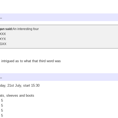
..
an said:
An interesting four
XXX
XYX
GXX
 intrigued as to what that third word was
..
ay, 21st July, start 15:30
ts, sleeves and boots
 5
 5
 5
 5