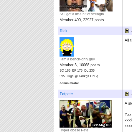
Still got a little bit of strength
Member 400, 22927 posts
Rick
.
All 
I am a bench-only guy
Member 3, 10068 posts
SQ 185, BP 175, DL 235
595.0 kgs @ 140kgs UnEq
Administrator
Fatpete
.
A sl
Yxx
xxx
xxx
Hyper obese Pete