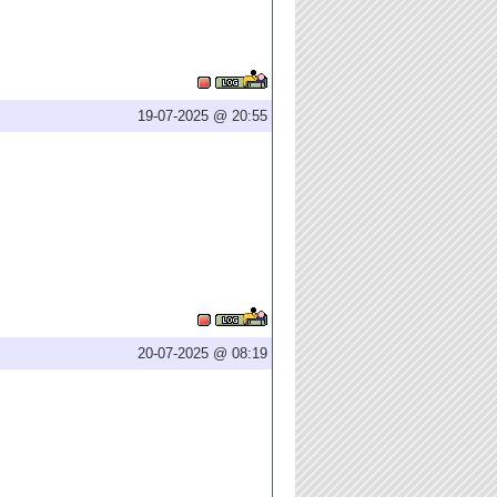
19-07-2025 @ 20:55
20-07-2025 @ 08:19