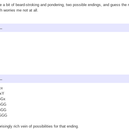
e a bit of beard-stroking and pondering, two possible endings, and guess the ri
h worries me not at all.
..
..
xx
xY
GGx
GGG
GGG
GGG
risingly rich vein of possibilities for that ending.