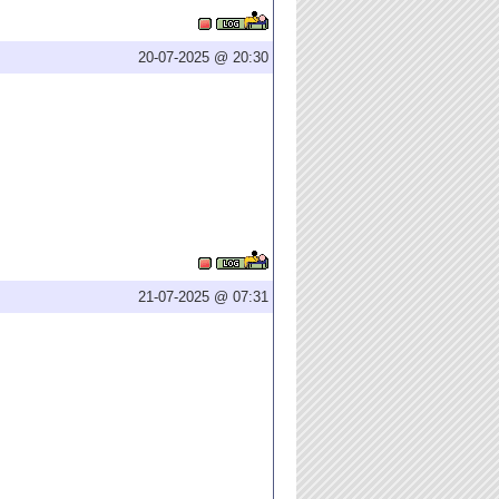
20-07-2025 @ 20:30
21-07-2025 @ 07:31