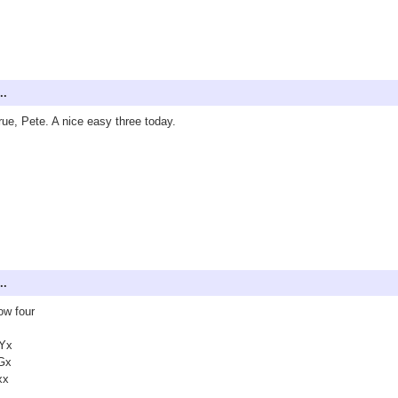
..
true, Pete. A nice easy three today.
..
ow four
Yx
Gx
xx