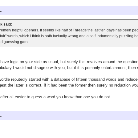
..
k said:
remely helpful openers. It seems like half of Threads the last ten days has been p
fair" words, which I think is both factually wrong and also fundamentally puzzling 
rd guessing game.
have logic on your side as usual, but surely this revolves around the question o
bulary I would not disagree with you, but if it is primarily entertainment, then
ordle reputedly started with a database of fifteen thousand words and reduced
est the latter is correct. If it had been the former then surely no reduction 
s after all easier to guess a word you know than one you do not.
..