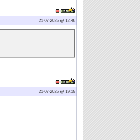
21-07-2025 @ 12:48
21-07-2025 @ 19:19