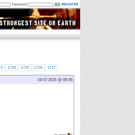
Password
REGISTER
23
1724
1725
1726
1727
19-07-2025 @ 08:06