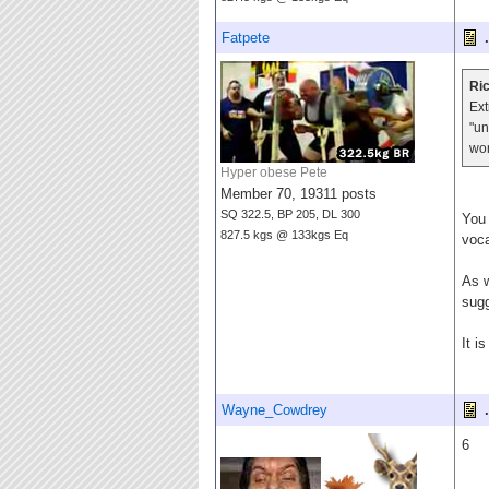
Fatpete
.
Ric
Ext
"un
wo
Hyper obese Pete
Member 70, 19311 posts
SQ 322.5, BP 205, DL 300
You 
827.5 kgs @ 133kgs Eq
voca
As w
sugg
It i
Wayne_Cowdrey
.
6