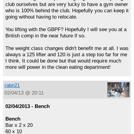
club ourselves but are very lucky to have a gym owner
who is 100% behind the club. Hopefully you can keep it
going without having to relocate.
You lifting with the GBPF? Hopefully I will see you at a
British comp in the near future if so.
The weight class changes didn't benefit me at all. I was
always a 125 lifter and 120 is just a step too far for me
I think. It could be done but that would require much
more will power in the clean eating department!
rabn21
02/04/13 @ 20:11
02/04/2013 - Bench
Bench
Bar x 2 x 20
60 x 10