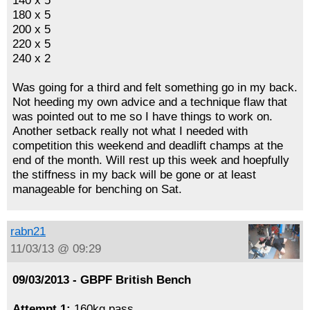
140 x 5
180 x 5
200 x 5
220 x 5
240 x 2
Was going for a third and felt something go in my back.
Not heeding my own advice and a technique flaw that
was pointed out to me so I have things to work on.
Another setback really not what I needed with
competition this weekend and deadlift champs at the
end of the month. Will rest up this week and hoepfully
the stiffness in my back will be gone or at least
manageable for benching on Sat.
rabn21
11/03/13 @ 09:29
09/03/2013 - GBPF British Bench
Attempt 1:
160kg pass