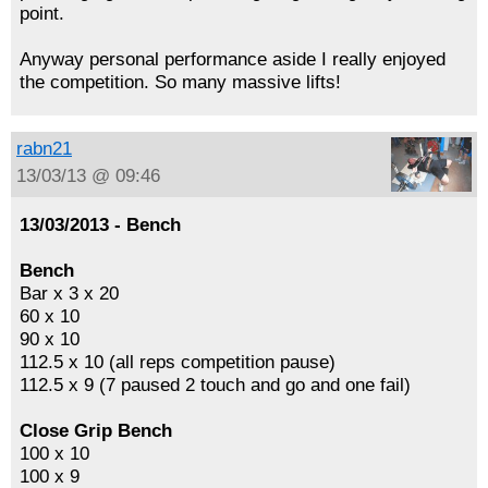
point.
Anyway personal performance aside I really enjoyed
the competition. So many massive lifts!
rabn21
13/03/13 @ 09:46
13/03/2013 - Bench
Bench
Bar x 3 x 20
60 x 10
90 x 10
112.5 x 10 (all reps competition pause)
112.5 x 9 (7 paused 2 touch and go and one fail)
Close Grip Bench
100 x 10
100 x 9