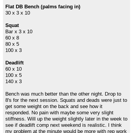
Flat DB Bench (palms facing in)
30 x 3 x 10
Squat
Bar x 3 x 10
60 x 8
80 x 5
100 x 3
Deadlift
60 x 10
100 x 5
140 x 3
Bench was much better than the other night. Drop to
8's for the next session. Squats and deads were just to
get some weight on the back and see how it
responded. No pain with maybe some very slight
stiffness. Will up the weight slightly later in the week to
see if deadlift comp next weekend is realistic. I think
my problem at the minute would be more with rep work