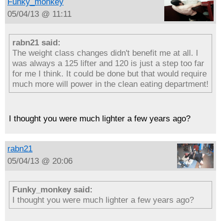
Funky_monkey
05/04/13 @ 11:11
rabn21 said:
The weight class changes didn't benefit me at all. I
was always a 125 lifter and 120 is just a step too far
for me I think. It could be done but that would require
much more will power in the clean eating department!
I thought you were much lighter a few years ago?
rabn21
05/04/13 @ 20:06
Funky_monkey said:
I thought you were much lighter a few years ago?