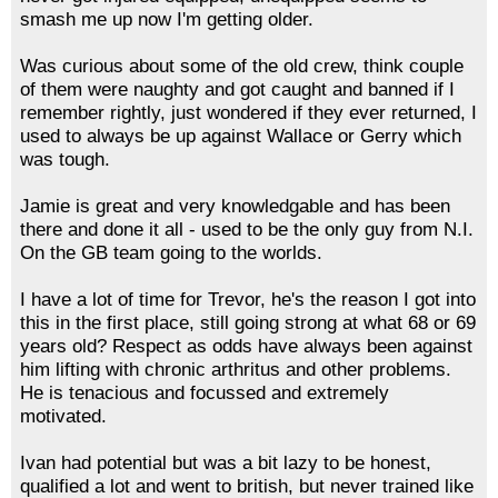
smash me up now I'm getting older.
Was curious about some of the old crew, think couple
of them were naughty and got caught and banned if I
remember rightly, just wondered if they ever returned, I
used to always be up against Wallace or Gerry which
was tough.
Jamie is great and very knowledgable and has been
there and done it all - used to be the only guy from N.I.
On the GB team going to the worlds.
I have a lot of time for Trevor, he's the reason I got into
this in the first place, still going strong at what 68 or 69
years old? Respect as odds have always been against
him lifting with chronic arthritus and other problems.
He is tenacious and focussed and extremely
motivated.
Ivan had potential but was a bit lazy to be honest,
qualified a lot and went to british, but never trained like