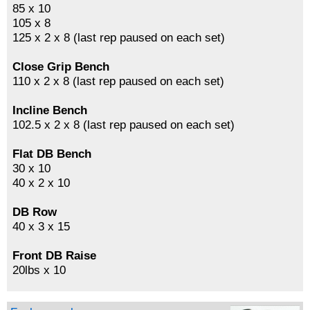
85 x 10
105 x 8
125 x 2 x 8 (last rep paused on each set)
Close Grip Bench
110 x 2 x 8 (last rep paused on each set)
Incline Bench
102.5 x 2 x 8 (last rep paused on each set)
Flat DB Bench
30 x 10
40 x 2 x 10
DB Row
40 x 3 x 15
Front DB Raise
20lbs x 10