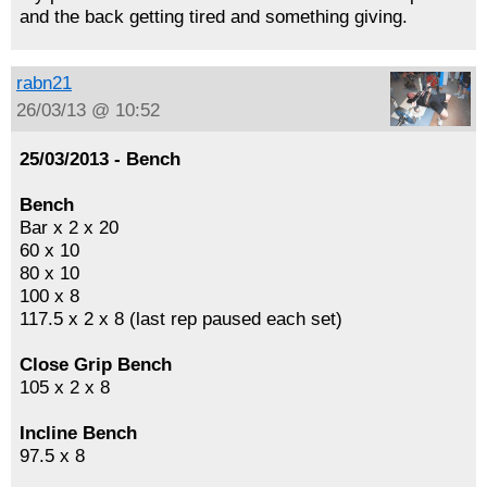
and the back getting tired and something giving.
rabn21
26/03/13 @ 10:52
25/03/2013 - Bench
Bench
Bar x 2 x 20
60 x 10
80 x 10
100 x 8
117.5 x 2 x 8 (last rep paused each set)
Close Grip Bench
105 x 2 x 8
Incline Bench
97.5 x 8