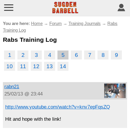
You are here:
Home
→
Forum
→
Training Journals
→
Rabs
Training Log
Rabs Training Log
1
2
3
4
5
6
7
8
9
10
11
12
13
14
rabn21
25/02/13 @ 23:44
http://www.youtube.com/watch?v=knv7epFqsZQ
Hit and hope with the link!