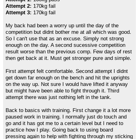
Attempt 2:
170kg fail
Attempt 3:
170kg fail
My back had been a worry up until the day of the
competition but didnt bother me at all which was good.
So I can't use that as an excuse. Simply not strong
enough on the day. A second sucessive competition
result worse than the previous comp. Few days of rest
then get back at it. Must get stronger pure and simple.
First attempt felt comfortable. Second attempt I didnt
get down far enough on the bench and hit the uprights
on the way up. Not sure I would have lifted it anyway
but might have been able to fight through it. Third
attempt there was just nothing left in the tank.
Back to basics with training. First change it a lot more
paused work in training. I normally just do touch and
go and it has got me to a certain level but I need to
practice how I play. Going back to using board
pressing again to help with fighting through my sticking