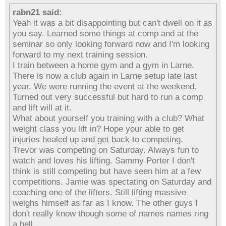
rabn21 said:
Yeah it was a bit disappointing but can't dwell on it as
you say. Learned some things at comp and at the
seminar so only looking forward now and I'm looking
forward to my next training session.
I train between a home gym and a gym in Larne.
There is now a club again in Larne setup late last
year. We were running the event at the weekend.
Turned out very successful but hard to run a comp
and lift will at it.
What about yourself you training with a club? What
weight class you lift in? Hope your able to get
injuries healed up and get back to competing.
Trevor was competing on Saturday. Always fun to
watch and loves his lifting. Sammy Porter I don't
think is still competing but have seen him at a few
competitions. Jamie was spectating on Saturday and
coaching one of the lifters. Still lifting massive
weighs himself as far as I know. The other guys I
don't really know though some of names names ring
a bell.