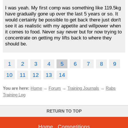
I was yeah. My first comp was something like 119.5kg
have gradually gone up over the last 5 years or so. It
would certainly be possible to get back there just don't
see it as realistic with my appetite and willpower when
it comes to food. Never say never but for now trying to
concentrate on getting my lifts back to where they
should be.
1
2
3
4
5
6
7
8
9
10
11
12
13
14
You are here:
Home
→
Forum
→
Training Journals
→
Rabs
Training Log
RETURN TO TOP
Home
-
Competitions