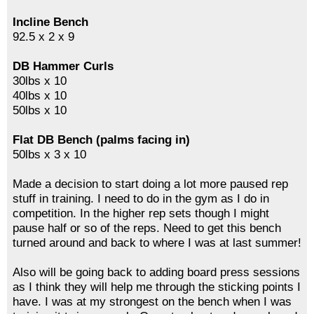
Incline Bench
92.5 x 2 x 9
DB Hammer Curls
30lbs x 10
40lbs x 10
50lbs x 10
Flat DB Bench (palms facing in)
50lbs x 3 x 10
Made a decision to start doing a lot more paused rep
stuff in training. I need to do in the gym as I do in
competition. In the higher rep sets though I might
pause half or so of the reps. Need to get this bench
turned around and back to where I was at last summer!
Also will be going back to adding board press sessions
as I think they will help me through the sticking points I
have. I was at my strongest on the bench when I was