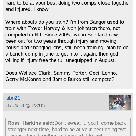
hard to be at your best doing two comps close together
and injured, I know!
Where abouts do you train? I'm from Bangor used to
train with Trevor Harvey & Ivan johnston there, not
competed in N.I. Since 2005, live in Scotland now,
been out for two years through injury and moving
house and changing jobs, still been training, plan to do
a bench comp in june to get into it again, then god
willing if injury free the full unequipped in August.
Does Wallace Clark, Sammy Porter, Cecil Lenno,
Gerry McKenna and Jamie Burke still compete?
rabn21
01/04/13 @ 23:05
Ross_Harkins said:
Don't sweat it, you'll come back
stronger next time, hard to be at your best doing two
comps close together and injured, I know!