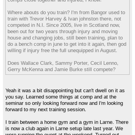
Where abouts do you train? I'm from Bangor used to
train with Trevor Harvey & Ivan johnston there, not
competed in N.I. Since 2005, live in Scotland now,
been out for two years through injury and moving
house and changing jobs, still been training, plan to
do a bench comp in june to get into it again, then god
willing if injury free the full unequipped in August.
Does Wallace Clark, Sammy Porter, Cecil Lenno,
Gerry McKenna and Jamie Burke still compete?
Yeah it was a bit disappointing but can't dwell on it as
you say. Learned some things at comp and at the
seminar so only looking forward now and I'm looking
forward to my next training session.
I train between a home gym and a gym in Larne. There
is now a club again in Larne setup late last year. We
were running the event at the weekend. Turned out