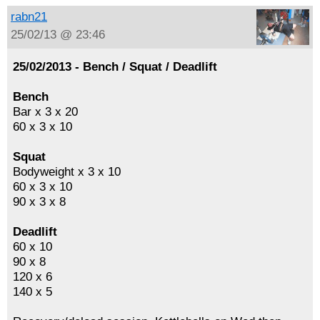
rabn21
25/02/13 @ 23:46
25/02/2013 - Bench / Squat / Deadlift
Bench
Bar x 3 x 20
60 x 3 x 10
Squat
Bodyweight x 3 x 10
60 x 3 x 10
90 x 3 x 8
Deadlift
60 x 10
90 x 8
120 x 6
140 x 5