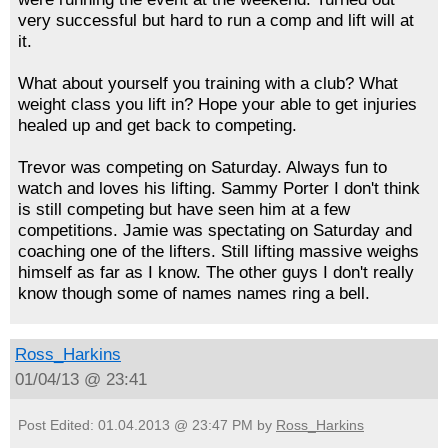
very successful but hard to run a comp and lift will at
it.
What about yourself you training with a club? What
weight class you lift in? Hope your able to get injuries
healed up and get back to competing.
Trevor was competing on Saturday. Always fun to
watch and loves his lifting. Sammy Porter I don't think
is still competing but have seen him at a few
competitions. Jamie was spectating on Saturday and
coaching one of the lifters. Still lifting massive weighs
himself as far as I know. The other guys I don't really
know though some of names names ring a bell.
Ross_Harkins
01/04/13 @ 23:41
Post Edited: 01.04.2013 @ 23:47 PM by
Ross_Harkins