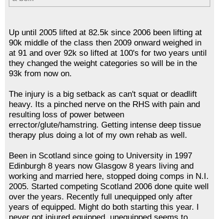
Up until 2005 lifted at 82.5k since 2006 been lifting at
90k middle of the class then 2009 onward weighed in
at 91 and over 92k so lifted at 100's for two years until
they changed the weight categories so will be in the
93k from now on.
The injury is a big setback as can't squat or deadlift
heavy. Its a pinched nerve on the RHS with pain and
resulting loss of power between
errector/glute/hamstring. Getting intense deep tissue
therapy plus doing a lot of my own rehab as well.
Been in Scotland since going to University in 1997
Edinburgh 8 years now Glasgow 8 years living and
working and married here, stopped doing comps in N.I.
2005. Started competing Scotland 2006 done quite well
over the years. Recently full unequipped only after
years of equipped. Might do both starting this year. I
never got injured equipped, unequipped seems to