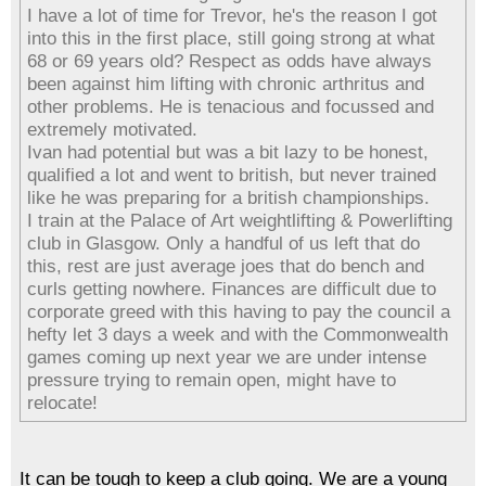
I have a lot of time for Trevor, he's the reason I got
into this in the first place, still going strong at what
68 or 69 years old? Respect as odds have always
been against him lifting with chronic arthritus and
other problems. He is tenacious and focussed and
extremely motivated.
Ivan had potential but was a bit lazy to be honest,
qualified a lot and went to british, but never trained
like he was preparing for a british championships.
I train at the Palace of Art weightlifting & Powerlifting
club in Glasgow. Only a handful of us left that do
this, rest are just average joes that do bench and
curls getting nowhere. Finances are difficult due to
corporate greed with this having to pay the council a
hefty let 3 days a week and with the Commonwealth
games coming up next year we are under intense
pressure trying to remain open, might have to
relocate!
It can be tough to keep a club going. We are a young