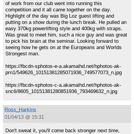
of work from our club went into running this
competition and it all came together on the day.
Highlight of the day was Big Loz guest lifting and
putting on a show during the lunch break. He pulled an
easy 370kg powerlifting style and 400kg with straps.
Was great to meet him, such a nice guy and was great
to pick his brain at the seminar. Looking forward to
seeing how he gets on at the Europeans and Worlds
Strongest man.
https://fbcdn-sphotos-e-a.akamaihd.net/hphotos-ak-
prn1/549626_10151381285071936_749577073_n.jpg
https://fbcdn-sphotos-c-a.akamaihd.net/hphotos-ak-
snc6/8605_10151381280851936_793469632_n.jpg
Ross_Harkins
01/04/13 @ 15:31
Don't sweat it, you'll come back stronger next time,