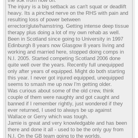
the 93k from now on.
The injury is a big setback as can't squat or deadlift
heavy. Its a pinched nerve on the RHS with pain and
resulting loss of power between
errector/glute/hamstring. Getting intense deep tissue
therapy plus doing a lot of my own rehab as well.
Been in Scotland since going to University in 1997
Edinburgh 8 years now Glasgow 8 years living and
working and married here, stopped doing comps in
N.I. 2005. Started competing Scotland 2006 done
quite well over the years. Recently full unequipped
only after years of equipped. Might do both starting
this year. I never got injured equipped, unequipped
seems to smash me up now I'm getting older.
Was curious about some of the old crew, think
couple of them were naughty and got caught and
banned if I remember rightly, just wondered if they
ever returned, I used to always be up against
Wallace or Gerry which was tough.
Jamie is great and very knowledgable and has been
there and done it all - used to be the only guy from
N.I. On the GB team going to the worlds.