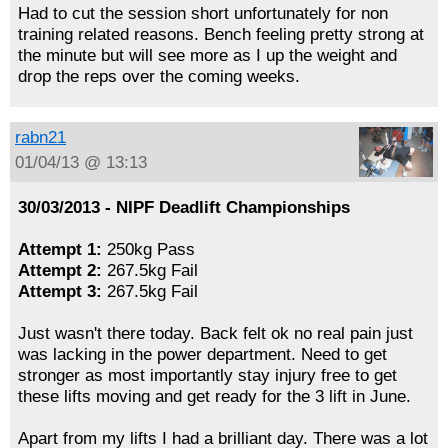
Had to cut the session short unfortunately for non
training related reasons. Bench feeling pretty strong at
the minute but will see more as I up the weight and
drop the reps over the coming weeks.
rabn21
01/04/13 @ 13:13
30/03/2013 - NIPF Deadlift Championships
Attempt 1:
250kg Pass
Attempt 2:
267.5kg Fail
Attempt 3:
267.5kg Fail
Just wasn't there today. Back felt ok no real pain just
was lacking in the power department. Need to get
stronger as most importantly stay injury free to get
these lifts moving and get ready for the 3 lift in June.
Apart from my lifts I had a brilliant day. There was a lot