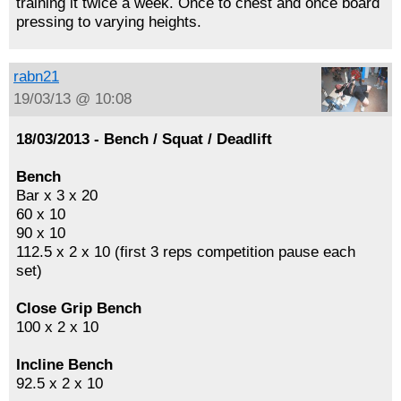
training it twice a week. Once to chest and once board
pressing to varying heights.
rabn21
19/03/13 @ 10:08
18/03/2013 - Bench / Squat / Deadlift
Bench
Bar x 3 x 20
60 x 10
90 x 10
112.5 x 2 x 10 (first 3 reps competition pause each
set)
Close Grip Bench
100 x 2 x 10
Incline Bench
92.5 x 2 x 10