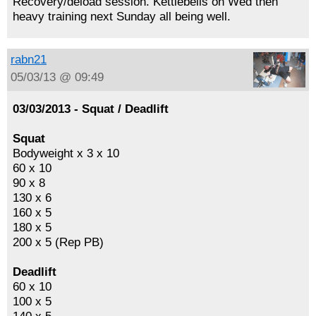
Recovery/deload session. Kettlebells on Wed then
heavy training next Sunday all being well.
rabn21
05/03/13 @ 09:49
03/03/2013 - Squat / Deadlift
Squat
Bodyweight x 3 x 10
60 x 10
90 x 8
130 x 6
160 x 5
180 x 5
200 x 5 (Rep PB)
Deadlift
60 x 10
100 x 5