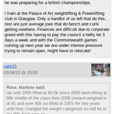
he was preparing for a british championships.
I train at the Palace of Art weightlifting & Powerlifting
club in Glasgow. Only a handful of us left that do this,
rest are just average joes that do bench and curls
getting nowhere. Finances are difficult due to corporate
greed with this having to pay the council a hefty let 3
days a week and with the Commonwealth games
coming up next year we are under intense pressure
trying to remain open, might have to relocate!
rabn21
02/04/13 @ 20:05
Ross_Harkins said:
Up until 2005 lifted at 82.5k since 2006 been lifting at
90k middle of the class then 2009 onward weighed in
at 91 and over 92k so lifted at 100's for two years
until they changed the weight categories so will be in