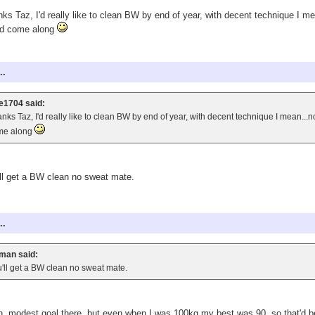
ks Taz, I'd really like to clean BW by end of year, with decent technique I mean
ld come along
..
e1704 said:
nks Taz, I'd really like to clean BW by end of year, with decent technique I mean...not
me along
ll get a BW clean no sweat mate.
..
man said:
'll get a BW clean no sweat mate.
, modest goal there, but even when I was 100kg my best was 90, so that'd b