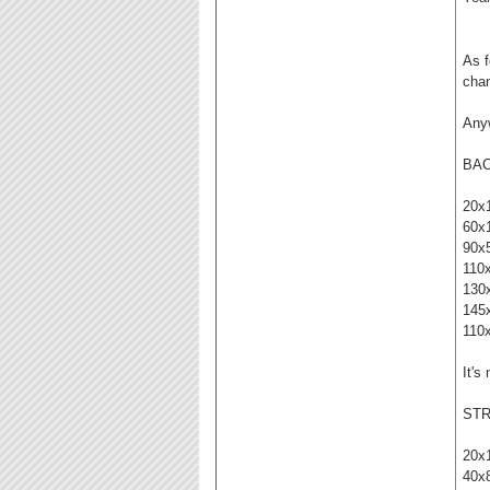
As f
chan
Anyw
BA
20x
60x
90x
110
130
145
110
It's
STR
20x
40x