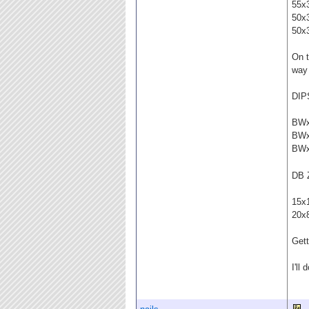
55x
50x
50x
On t
way
DIP
BW
BW
BW
DB 
15x
20x
Gett
I'll