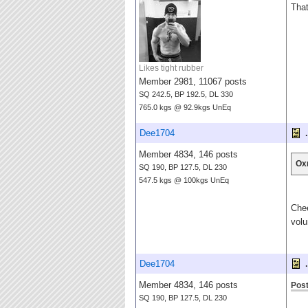
That
Likes tight rubber
Member 2981, 11067 posts
SQ 242.5, BP 192.5, DL 330
765.0 kgs @ 92.9kgs UnEq
Dee1704
.
Member 4834, 146 posts
Ox
SQ 190, BP 127.5, DL 230
547.5 kgs @ 100kgs UnEq
Chee
volu
Dee1704
.
Member 4834, 146 posts
Post
SQ 190, BP 127.5, DL 230