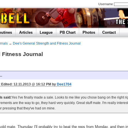
Username
outines
Articles
League
PB Chart
Photos
Contact
rnals
→
Dee's General Strength and Fitness Journal
 Fitness Journal
..
 Edited: 12.11.2013 @ 16:12 PM by
Dee1704
ls said:
Yes I've finally made a sale. Looks to me like you chose bang on the right r
rements are the way to go, they hard very quickly. Great stuff mate. I'm really intere
r pressing that they've had on mine.
 sold mate, Thursday I'll probably try to beat the reps from Monday, and then i