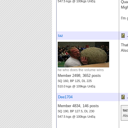
547.5 kgs @ 100kgs UnEq
Quad
Migh
I'm 
taz
.
That
Also
he who does the volume wins
Member 2498, 3652 posts
SQ 160, BP 125, DL 225
510.0 kgs @ 109kgs UnEq
Dee1704
.
Member 4834, 146 posts
taz
SQ 190, BP 127.5, DL 230
Als
547.5 kgs @ 100kgs UnEq