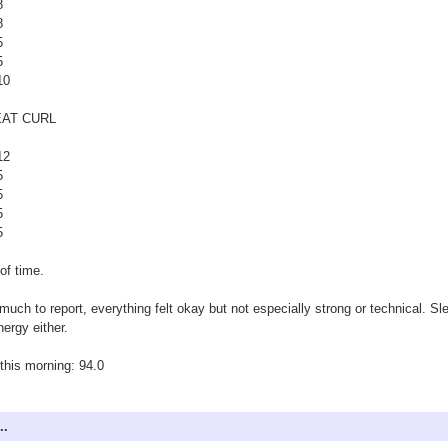
8
8
5
5
10
AT CURL
12
5
5
5
5
of time.
much to report, everything felt okay but not especially strong or technical. Sl
nergy either.
his morning: 94.0
..