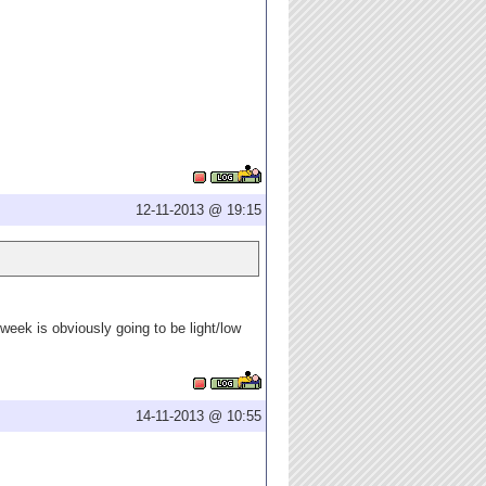
12-11-2013 @ 19:15
week is obviously going to be light/low
14-11-2013 @ 10:55