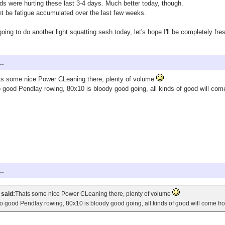
s were hurting these last 3-4 days. Much better today, though.
t be fatigue accumulated over the last few weeks.
going to do another light squatting sesh today, let's hope I'll be completely f
..
s some nice Power CLeaning there, plenty of volume
 good Pendlay rowing, 80x10 is bloody good going, all kinds of good will come
..
 said:
Thats some nice Power CLeaning there, plenty of volume
o good Pendlay rowing, 80x10 is bloody good going, all kinds of good will come fro