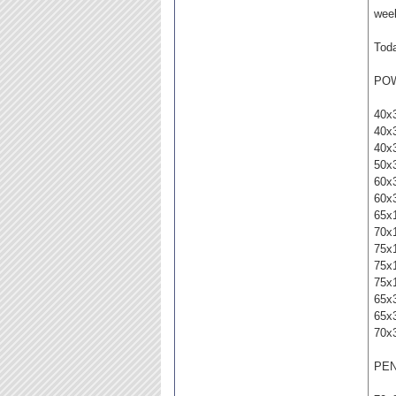
week
Toda
PO
40x
40x
40x
50x
60x
60x
65x
70x
75x
75x
75x
65x
65x
70x
PE