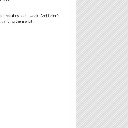
e that they feel...weak. And I didn't
ry icing them a bit.