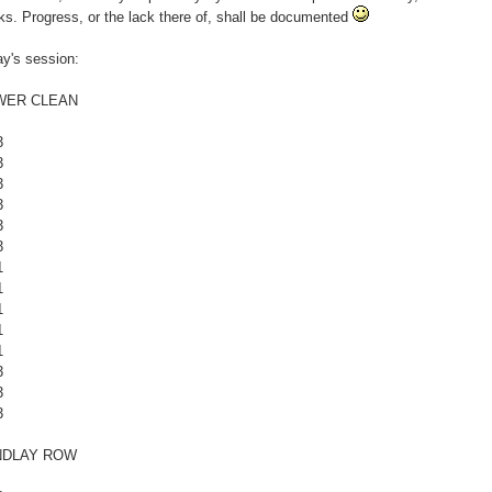
s. Progress, or the lack there of, shall be documented
y's session:
WER CLEAN
3
3
3
3
3
3
1
1
1
1
1
3
3
3
NDLAY ROW