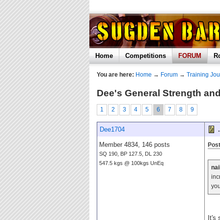
Home
Competitions
FORUM
R
You are here:
Home
→
Forum
→
Training Jou
Dee's General Strength and
1
2
3
4
5
6
7
8
9
Dee1704
.
Member 4834, 146 posts
Post
SQ 190, BP 127.5, DL 230
547.5 kgs @ 100kgs UnEq
nai
inc
you
It's