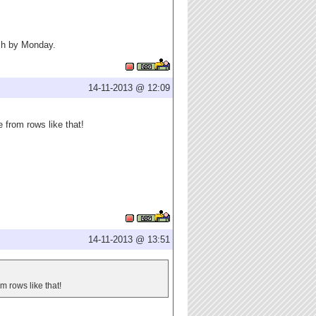
resh by Monday.
14-11-2013 @ 12:09
 from rows like that!
14-11-2013 @ 13:51
m rows like that!