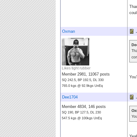
Than
cou
Oxman
.
De
Tha
co
Likes tight rubber
Member 2981, 11067 posts
You'
SQ 242.5, BP 192.5, DL 330
765.0 kgs @ 92.9kgs UnEq
Dee1704
.
Member 4834, 146 posts
Ox
SQ 190, BP 127.5, DL 230
You
547.5 kgs @ 100kgs UnEq
Yeah