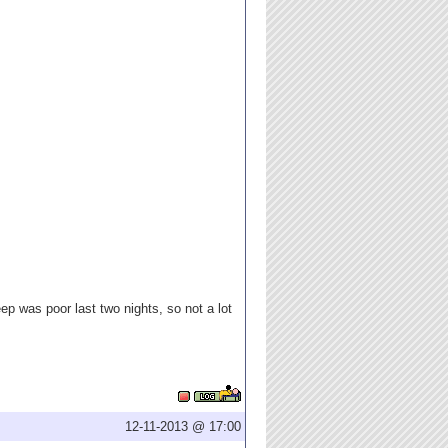
eep was poor last two nights, so not a lot
12-11-2013 @ 17:00