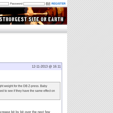
Password
REGISTER
12-11-2013 @ 16:11
ight weight for the DB Z-press. Baby
sted to see if they have the same effect on
ncrease bit by bit over the next few