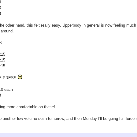
3
3
3
he other hand, this felt really easy. Upperbody in general is now feeling much 
 around.
S
x15
x15
x15
Z-PRESS
10 each
8
ing more comfortable on these!
 do another low volume sesh tomorrow, and then Monday I'll be going full force