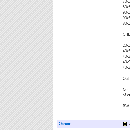
70x
80x
90x
90x
80x
CHE
20x
40x
40x
40x
40x
Out 
Not 
of e
BW t
Oxman
.