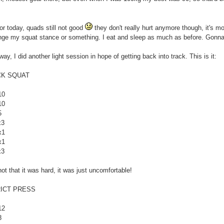
or today, quads still not good
they don't really hurt anymore though, it's mor
ge my squat stance or something. I eat and sleep as much as before. Gonna t
ay, I did another light session in hope of getting back into track. This is it:
CK SQUAT
10
10
5
x3
x1
x1
x3
 not that it was hard, it was just uncomfortable!
ICT PRESS
12
8