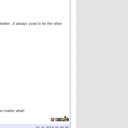
better...it always used to be the other
 no matter what!