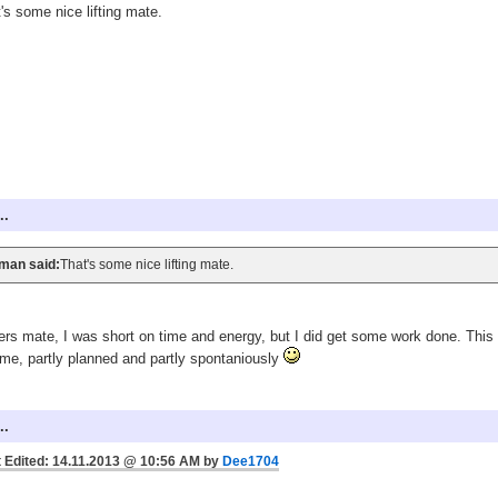
's some nice lifting mate.
..
man said:
That's some nice lifting mate.
rs mate, I was short on time and energy, but I did get some work done. This 
me, partly planned and partly spontaniously
..
 Edited: 14.11.2013 @ 10:56 AM by
Dee1704