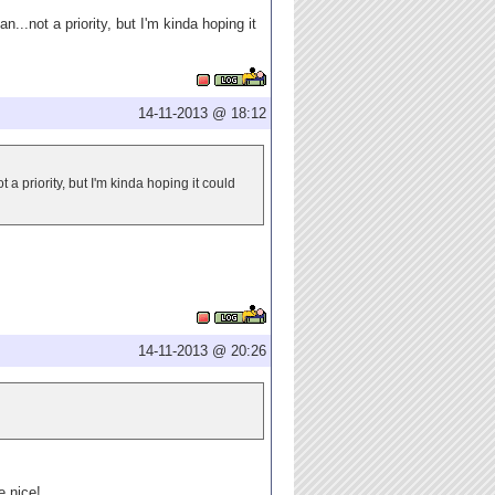
...not a priority, but I'm kinda hoping it
14-11-2013 @ 18:12
 a priority, but I'm kinda hoping it could
14-11-2013 @ 20:26
e nice!