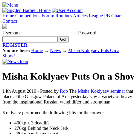
Home
Competitions
Forum
Routines
Articles
League
PB Chart
Contact
Username
Password
REGISTER
You are here:
Home
→
News
→
Misha Koklyaev Puts On a
Show!
Misha Koklyaev Puts On a Sho
14th August 2010 - Posted by
Rob
The
Misha Koklyaev seminar
that
place at the Glasgow Palace of Arts yesterday saw a variety of heavy l
from the inspirational Russian weightlifter and strongman.
Koklyaev performed the following lifts for the crowd:
400kg x 3 deadlift
270kg Behind the Neck Jerk
290kg hands-free squat