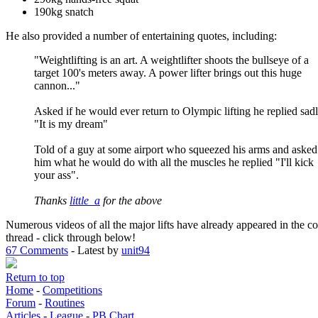
190kg snatch
He also provided a number of entertaining quotes, including:
"Weightlifting is an art. A weightlifter shoots the bullseye of a
target 100's meters away. A power lifter brings out this huge
cannon..."
Asked if he would ever return to Olympic lifting he replied sad
"It is my dream"
Told of a guy at some airport who squeezed his arms and asked
him what he would do with all the muscles he replied "I'll kick
your ass".
Thanks
little_a
for the above
Numerous videos of all the major lifts have already appeared in the 
thread - click through below!
67 Comments
- Latest by
unit94
Return to top
Home
-
Competitions
Forum
-
Routines
Articles
-
League
-
PB Chart