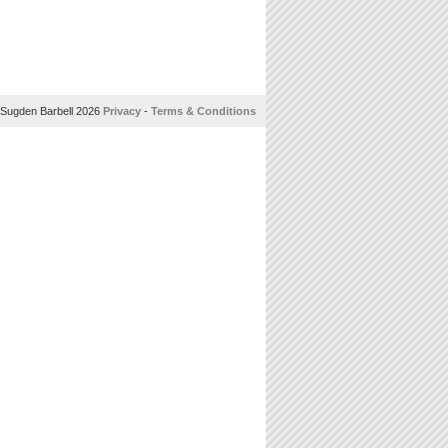
Sugden Barbell 2026
Privacy
-
Terms & Conditions