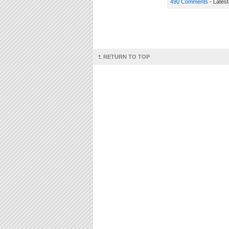
490 Comments
- Lates
RETURN TO TOP