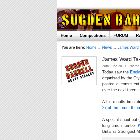
Home
Competitions
FORUM
R
You are here:
Home
→
News
→
James Ward 
James Ward Tak
20th June 2010 - Poste
Today saw the
Engl
organised by the Ol
posted a consistent
over the next three 
A full results brea
27 of the forum thre
A special shout out
long time member
Britain's Strongest 