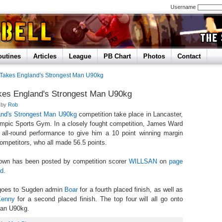
Username
outines
Articles
League
PB Chart
Photos
Contact
Takes England's Strongest Man U90kg
es England's Strongest Man U90kg
d by
Rob
and's Strongest Man U90kg
competition take place in Lancaster,
ympic Sports Gym. In a closely fought competition, James Ward
 all-round performance to give him a 10 point winning margin
competitors, who all made 56.5 points.
kdown has been posted by competition scorer
WILLSAN
on
page
ad
.
 goes to Sugden admin
Boar
for a fourth placed finish, as well as
Kenny
for a second placed finish. The top four will all go onto
Man U90kg.