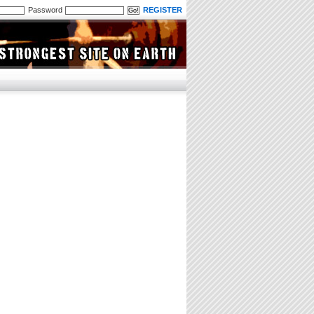
Password
REGISTER