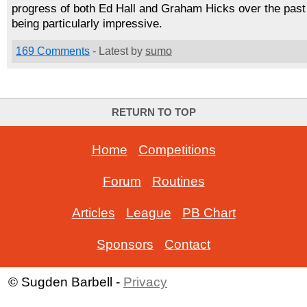
progress of both Ed Hall and Graham Hicks over the past
being particularly impressive.
169 Comments
- Latest by
sumo
RETURN TO TOP
Home
-
Competitions
Forum
-
Routines
Articles
-
League
-
PB Chart
Sponsors
-
Contact
© Sugden Barbell -
Privacy