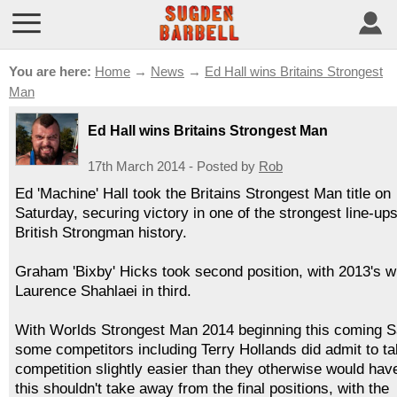
You are here:
Home
→
News
→
Ed Hall wins Britains Strongest
Man
Ed Hall wins Britains Strongest Man
17th March 2014 - Posted by
Rob
Ed 'Machine' Hall took the Britains Strongest Man title on
Saturday, securing victory in one of the strongest line-ups
British Strongman history.
Graham 'Bixby' Hicks took second position, with 2013's w
Laurence Shahlaei in third.
With Worlds Strongest Man 2014 beginning this coming S
some competitors including Terry Hollands did admit to ta
competition slightly easier than they otherwise would have
this shouldn't take away from the final positions, with the