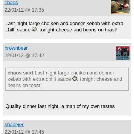
chaos
22/01/12 @ 17:35
Last night large chciken and donner kebab with extra
chilli sauce
, tonight cheese and beans on toast!
brownbear
22/01/12 @ 17:42
chaos said:
Last night large chciken and donner
kebab with extra chilli sauce
, tonight cheese and
beans on toast!
Quality dinner last night, a man of my own tastes
shanejer
22/01/12 @ 17:45