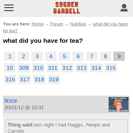
You are here:
Home
→
Forum
→
Nutrition
→
what did you have
for tea?
what did you have for tea?
1
2
3
4
5
6
7
8
9
10
309
310
311
312
313
314
315
316
317
318
319
bryce
20/01/12 @ 10:31
Thing said:
last night i had Haggis, Neeps and
Carrots