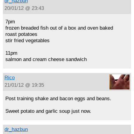
dr_hazbun
20/01/12 @ 23:43
7pm
frozen breaded fish out of a box and oven baked
roast potatoes
stir fried vegetables
11pm
salmon and cream cheese sandwich
Rico
21/01/12 @ 19:35
Post training shake and bacon eggs and beans.
Sweet potato and garlic soup just now.
dr_hazbun