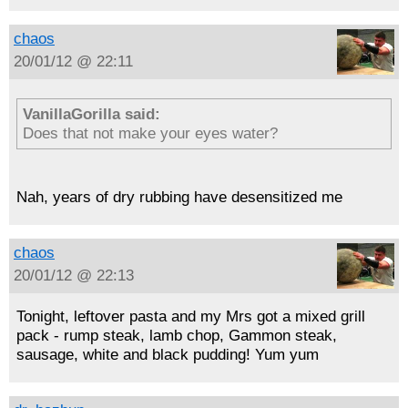
chaos
20/01/12 @ 22:11
VanillaGorilla said:
Does that not make your eyes water?
Nah, years of dry rubbing have desensitized me
chaos
20/01/12 @ 22:13
Tonight, leftover pasta and my Mrs got a mixed grill
pack - rump steak, lamb chop, Gammon steak,
sausage, white and black pudding! Yum yum