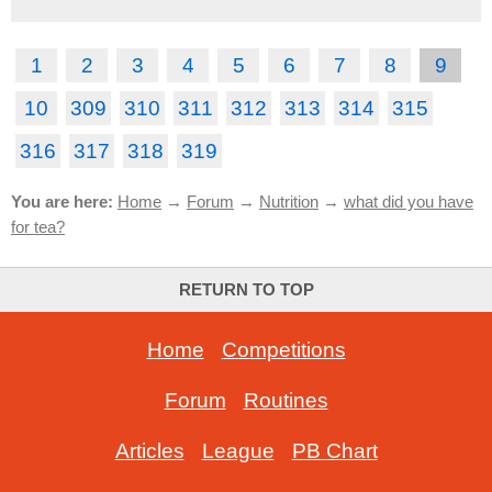
1
2
3
4
5
6
7
8
9
10
309
310
311
312
313
314
315
316
317
318
319
You are here:
Home
→
Forum
→
Nutrition
→
what did you have
for tea?
RETURN TO TOP
Home
-
Competitions
Forum
-
Routines
Articles
-
League
-
PB Chart