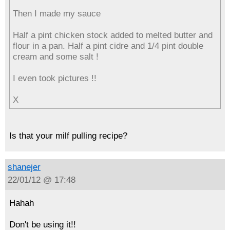
Then I made my sauce
Half a pint chicken stock added to melted butter and
flour in a pan. Half a pint cidre and 1/4 pint double
cream and some salt !
I even took pictures !!
X
Is that your milf pulling recipe?
shanejer
22/01/12 @ 17:48
Hahah
Don't be using it!!