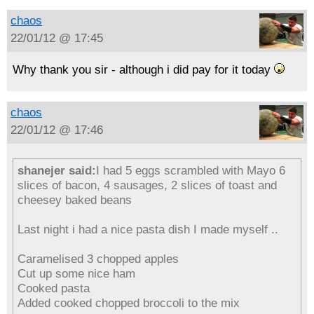
chaos
22/01/12 @ 17:45
Why thank you sir - although i did pay for it today
chaos
22/01/12 @ 17:46
shanejer said:
I had 5 eggs scrambled with Mayo 6
slices of bacon, 4 sausages, 2 slices of toast and
cheesey baked beans
Last night i had a nice pasta dish I made myself ..
Caramelised 3 chopped apples
Cut up some nice ham
Cooked pasta
Added cooked chopped broccoli to the mix