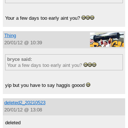
Your a few days too early aint you?
Thing
20/01/12 @ 10:39
bryce said:
Your a few days too early aint you?
yip but you have to say haggis goood
deleted2_20210523
20/01/12 @ 13:08
deleted