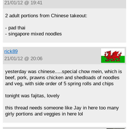
21/01/12 @ 19:41
2 adult portions from Chinese takeout:
- pad thai
- singapore mixed noodles
rick89
21/01/12 @ 20:06
yesterday was chinese.....special chow mein, which is
beef, pork, prawns chicken and shedloads of noodles
and veg, with side order of 5 spring rolls and chips
tonight was fajitas, lovely
this thread needs someone like Jay in here too many
girly portions and veggies in here lol