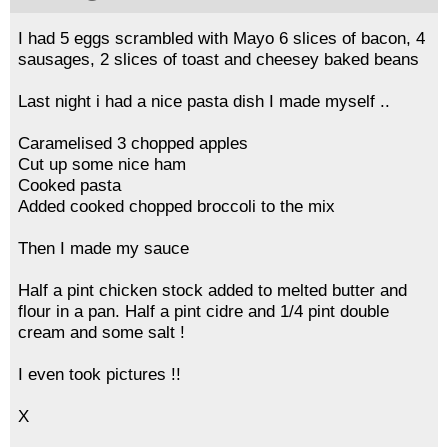
I had 5 eggs scrambled with Mayo 6 slices of bacon, 4
sausages, 2 slices of toast and cheesey baked beans
Last night i had a nice pasta dish I made myself ..
Caramelised 3 chopped apples
Cut up some nice ham
Cooked pasta
Added cooked chopped broccoli to the mix
Then I made my sauce
Half a pint chicken stock added to melted butter and
flour in a pan. Half a pint cidre and 1/4 pint double
cream and some salt !
I even took pictures !!
X