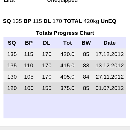
SQ
135
BP
115
DL
170
TOTAL
420kg
UnEQ
Totals Progress Chart
SQ
BP
DL
Tot
BW
Date
135
115
170
420.0
85
17.12.2012
135
110
170
415.0
83
13.12.2012
130
105
170
405.0
84
27.11.2012
120
100
155
375.0
85
01.07.2012