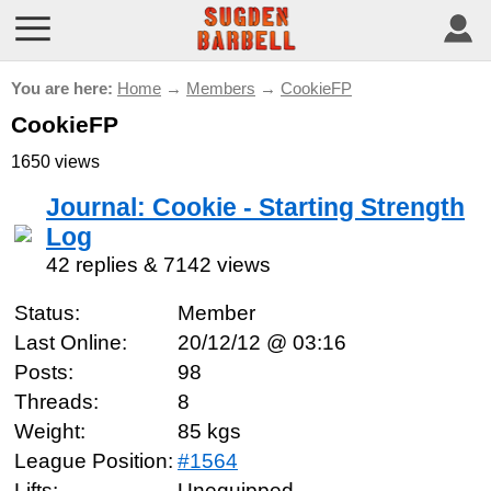
You are here:
Home
→
Members
→
CookieFP
CookieFP
1650 views
Journal: Cookie - Starting Strength
Log
42 replies & 7142 views
Status:
Member
Last Online:
20/12/12 @ 03:16
Posts:
98
Threads:
8
Weight:
85 kgs
League Position:
#1564
Lifts:
Unequipped