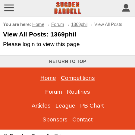
You are here:
Home
→
Forum
→
1369phil
→ View All Posts
View All Posts: 1369phil
Please login to view this page
RETURN TO TOP
Home
-
Competitions
Forum
-
Routines
Articles
-
League
-
PB Chart
Sponsors
-
Contact