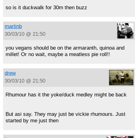
so is it duckwalk for 30m then buzz
martinb
30/03/10 @ 21:50
you vegans should be on the armaranth, quinoa and
millet! Or no wait, maybe a meatless pie roll!!
drew
30/03/10 @ 21:50
Rhumour has it the yoke/duck medley might be back
But asi say. They may just be vickie rhumours. Just
started by me just then