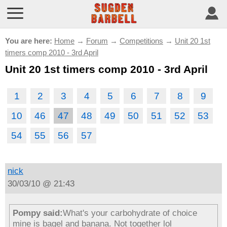
You are here:
Home
→
Forum
→
Competitions
→
Unit 20 1st
timers comp 2010 - 3rd April
Unit 20 1st timers comp 2010 - 3rd April
1
2
3
4
5
6
7
8
9
10
46
47
48
49
50
51
52
53
54
55
56
57
nick
30/03/10 @ 21:43
Pompy said:
What's your carbohydrate of choice
mine is bagel and banana. Not together lol