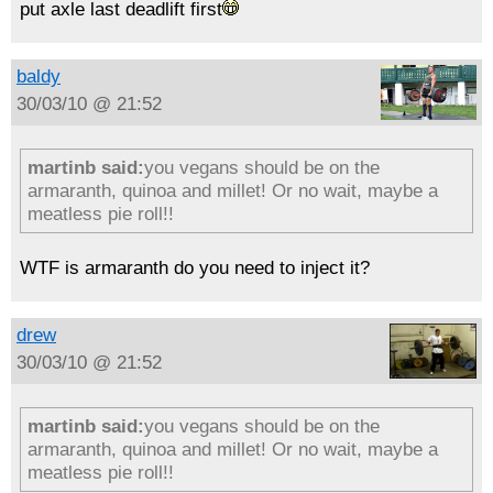
put axle last deadlift first
baldy
30/03/10 @ 21:52
martinb said:
you vegans should be on the
armaranth, quinoa and millet! Or no wait, maybe a
meatless pie roll!!
WTF is armaranth do you need to inject it?
drew
30/03/10 @ 21:52
martinb said:
you vegans should be on the
armaranth, quinoa and millet! Or no wait, maybe a
meatless pie roll!!