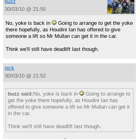
buzz
30/03/10 @ 21:50
No, yoke is back in
Going to arrange to get the yoke
there hopefully, as Houdini Ian has offered to give
someone a lift so Mr Mullan can get it in the car.
Think we'll still have deadlift last though.
nick
30/03/10 @ 21:52
buzz said:
No, yoke is back in
Going to arrange to
get the yoke there hopefully, as Houdini Ian has
offered to give someone a lift so Mr Mullan can get it
in the car.
Think we'll still have deadlift last though.