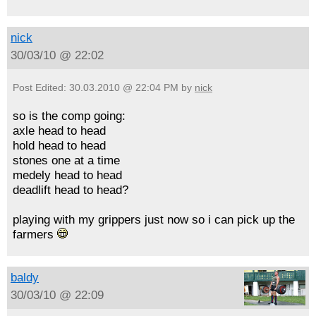
nick
30/03/10 @ 22:02
Post Edited: 30.03.2010 @ 22:04 PM by
nick
so is the comp going:
axle head to head
hold head to head
stones one at a time
medely head to head
deadlift head to head?
playing with my grippers just now so i can pick up the
farmers
baldy
30/03/10 @ 22:09