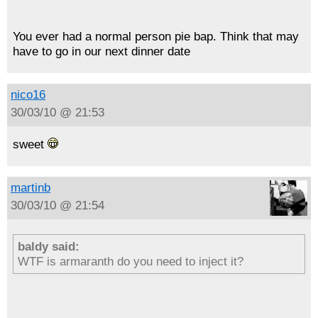
You ever had a normal person pie bap. Think that may
have to go in our next dinner date
nico16
30/03/10 @ 21:53
sweet
martinb
30/03/10 @ 21:54
baldy said:
WTF is armaranth do you need to inject it?