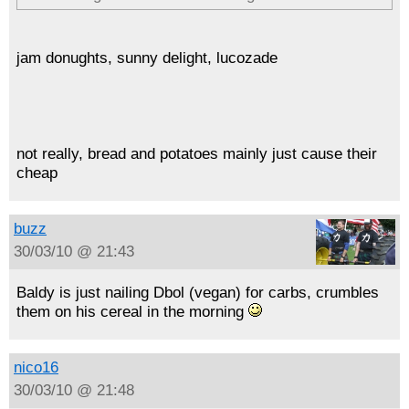
jam donughts, sunny delight, lucozade
not really, bread and potatoes mainly just cause their
cheap
buzz
30/03/10 @ 21:43
Baldy is just nailing Dbol (vegan) for carbs, crumbles
them on his cereal in the morning
nico16
30/03/10 @ 21:48