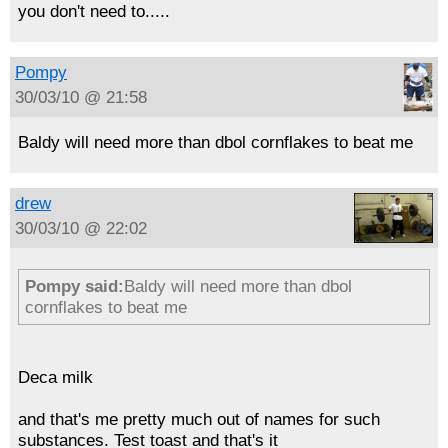
you don't need to.....
Pompy
30/03/10 @ 21:58
Baldy will need more than dbol cornflakes to beat me
drew
30/03/10 @ 22:02
Pompy said:
Baldy will need more than dbol
cornflakes to beat me
Deca milk
and that's me pretty much out of names for such
substances. Test toast and that's it