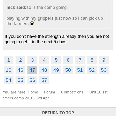
nick said:
so is the comp going:
playing with my grippers just now so i can pick up
the farmers
If you don't have the strength already then you are not
going to get it in the next 5 days.
1
2
3
4
5
6
7
8
9
10
46
47
48
49
50
51
52
53
54
55
56
57
You are here:
Home
→
Forum
→
Competitions
→
Unit 20 1st
timers comp 2010 - 3rd April
RETURN TO TOP